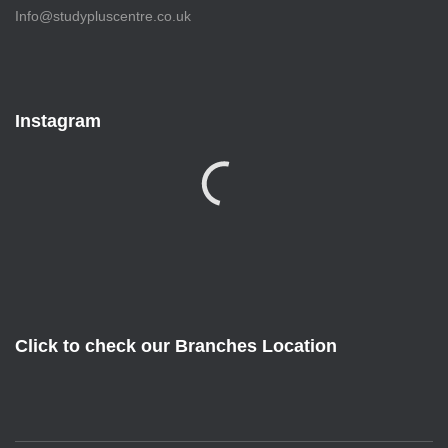
Info@studypluscentre.co.uk
Instagram
Click to check our Branches Location