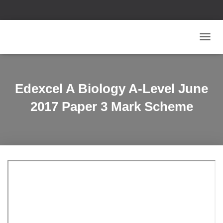
T
O
G
G
L
Edexcel A Biology A-Level June
E
N
2017 Paper 3 Mark Scheme
A
V
I
G
A
T
I
O
N