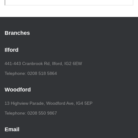
Branches
Ilford
441-443 Cranbrook Rd, Ilford, IG2 6EW
Telephone: 0208 518 5864
Woodford
13 Highview Parade, Woodford Ave, IG4 5EP
Telephone: 0208 550 9867
Email