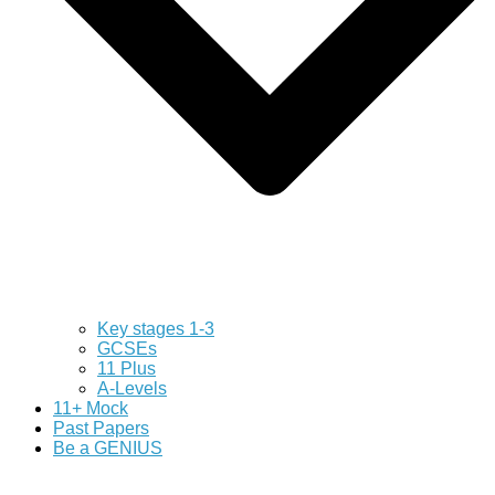
Key stages 1-3
GCSEs
11 Plus
A-Levels
11+ Mock
Past Papers
Be a GENIUS