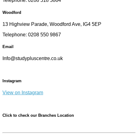
Telephone: 0208 518 5864
Woodford
13 Highview Parade, Woodford Ave, IG4 5EP
Telephone: 0208 550 9867
Email
Info@studypluscentre.co.uk
Instagram
View on Instagram
Click to check our Branches Location