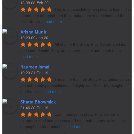
13:08 08 Feb 20
This is an absolutely fun place to learn! The 
tutors here are great and they make sure you understand the 
topic to the
...
read more
Arisha Munir
19:23 09 Jan 20
All staff in the Study Plus Centre are kind 
and very friendly. They are all very helpful and teach really
...
read more
Naureen Ismail
10:23 21 Oct 19
The entire team at Study Plus tuition centre 
are extremely professional and highly qualified.  My daughter 
started her
...
read more
Shatta Bhowmick
21:46 20 Oct 19
Each member in study Plus Centre is 
extremely kind and generous. They create a very welcoming 
atmosphere for students
...
read more