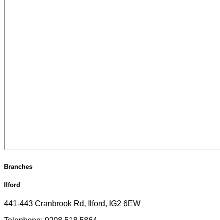
Branches
Ilford
441-443 Cranbrook Rd, Ilford, IG2 6EW