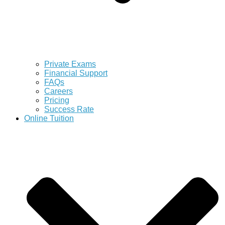
Private Exams
Financial Support
FAQs
Careers
Pricing
Success Rate
Online Tuition