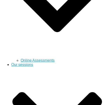
Online Assessments
Our sessions