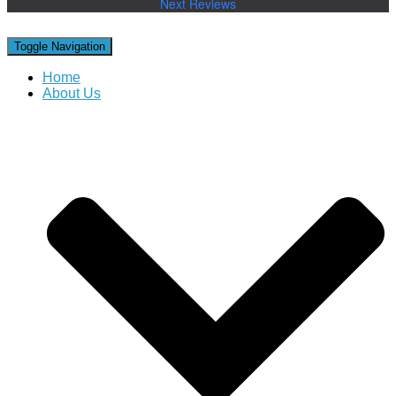
Next Reviews
Toggle Navigation
Home
About Us