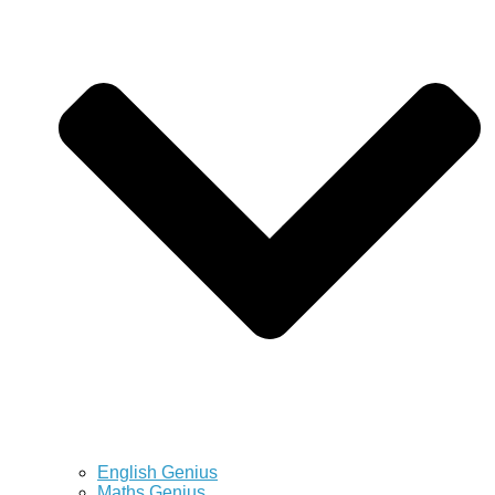
English Genius
Maths Genius