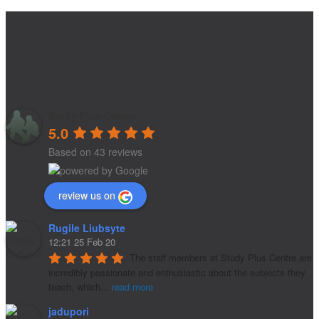
Study Plus Centre
5.0
Based on 43 reviews
review us on
Rugile Liubsyte
12:21 25 Feb 20
The staff members at Study Plus Centre are 
incredibly passionate and enthusiastic about the subjects they 
teach, which
...
read more
jadupori