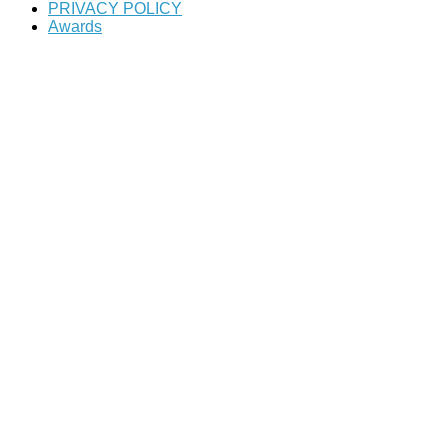
PRIVACY POLICY
Awards