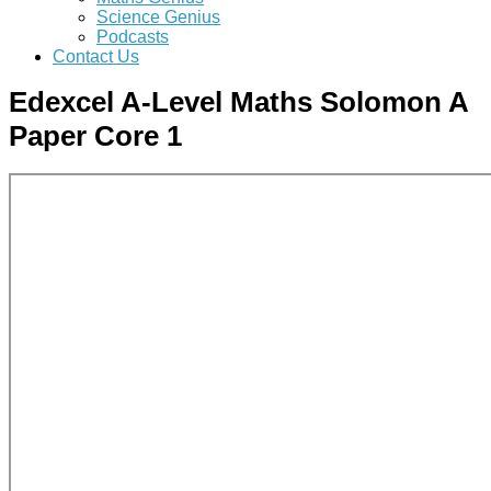
Science Genius
Podcasts
Contact Us
Edexcel A-Level Maths Solomon A
Paper Core 1