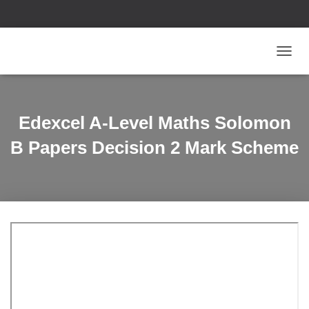
T
O
G
G
L
Edexcel A-Level Maths Solomon
E
N
B Papers Decision 2 Mark Scheme
A
V
I
G
A
T
I
O
N