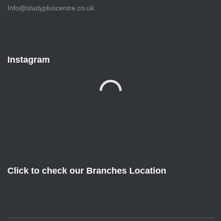
Info@studypluscentre.co.uk
Instagram
Click to check our Branches Location