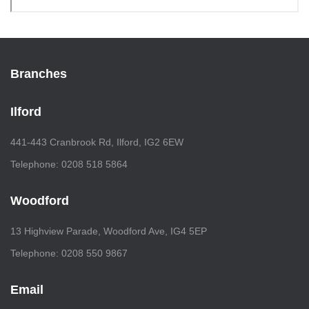
Branches
Ilford
441-443 Cranbrook Rd, Ilford, IG2 6EW
Telephone: 0208 518 5864
Woodford
13 Highview Parade, Woodford Ave, IG4 5EP
Telephone: 0208 550 9867
Email