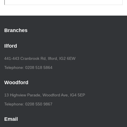
Branches
Ilford
441-443 Cranbrook Rd, Ilford, IG2 6EW
Telephone: 0208 518 5864
Woodford
13 Highview Parade, Woodford Ave, IG4 5EP
Telephone: 0208 550 9867
Email