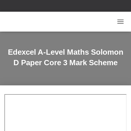
T
O
G
G
L
Edexcel A-Level Maths Solomon
E
N
D Paper Core 3 Mark Scheme
A
V
I
G
A
T
I
O
N