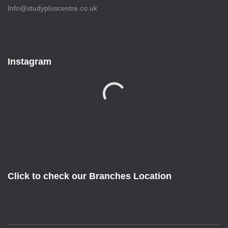
Info@studypluscentre.co.uk
Instagram
Click to check our Branches Location