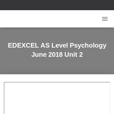
T
O
G
G
L
EDEXCEL AS Level Psychology
E
N
June 2018 Unit 2
A
V
I
G
A
T
I
O
N