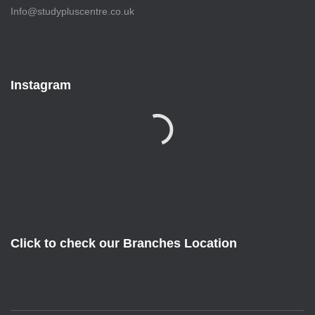
Info@studypluscentre.co.uk
Instagram
Click to check our Branches Location