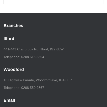
Branches
Ilford
441-443 Cranbrook Rd, Ilford, IG2 6EW
Telephone: 0208 518 5864
Woodford
13 Highview Parade, Woodford Ave, IG4 5EP
Telephone: 0208 550 9867
Email