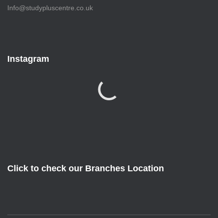
Info@studypluscentre.co.uk
Instagram
Click to check our Branches Location