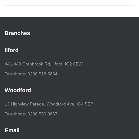
Branches
Ilford
441-443 Cranbrook Rd, Ilford, IG2 6EW
Telephone: 0208 518 5864
Woodford
13 Highview Parade, Woodford Ave, IG4 5EP
Telephone: 0208 550 9867
Email