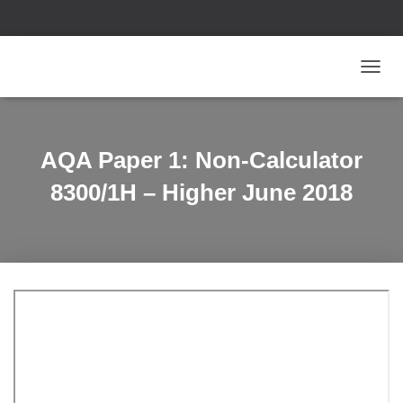
T
O
G
G
L
AQA Paper 1: Non-Calculator
E
N
8300/1H – Higher June 2018
A
V
I
G
A
T
I
O
N