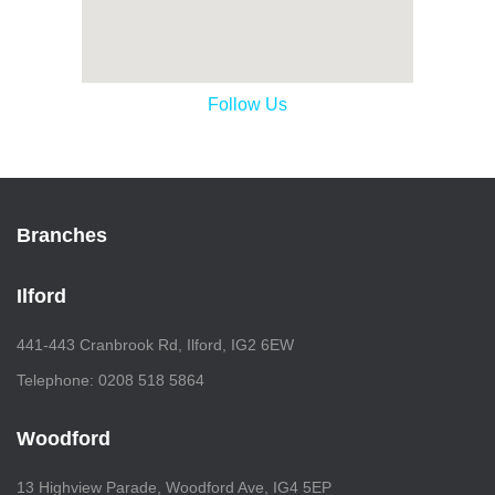
Follow Us
Branches
Ilford
441-443 Cranbrook Rd, Ilford, IG2 6EW
Telephone: 0208 518 5864
Woodford
13 Highview Parade, Woodford Ave, IG4 5EP