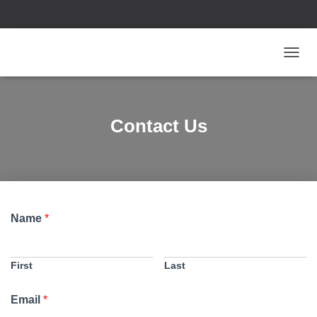
T
O
G
G
L
Contact Us
E
N
A
V
I
G
A
Name
*
T
I
O
N
First
Last
Email
*