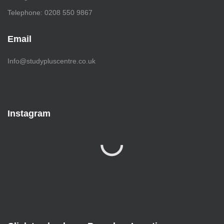
Telephone: 0208 550 9867
Email
Info@studypluscentre.co.uk
Instagram