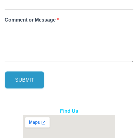
Comment or Message
*
SUBMIT
Find Us