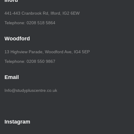
Ilford
441-443 Cranbrook Rd, Ilford, IG2 6EW
Telephone: 0208 518 5864
Woodford
13 Highview Parade, Woodford Ave, IG4 5EP
Telephone: 0208 550 9867
Email
Info@studypluscentre.co.uk
Instagram