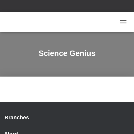
T
O
G
G
L
Science Genius
E
N
A
V
I
G
A
T
I
O
N
Branches