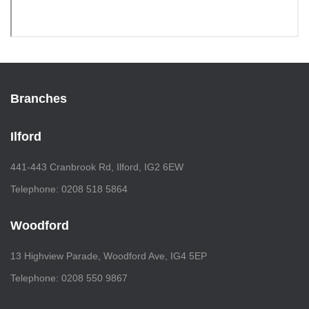
Branches
Ilford
441-443 Cranbrook Rd, Ilford, IG2 6EW
Telephone: 0208 518 5864
Woodford
13 Highview Parade, Woodford Ave, IG4 5EP
Telephone: 0208 550 9867