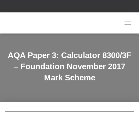
T
O
G
G
L
AQA Paper 3: Calculator 8300/3F
E
N
– Foundation November 2017
A
V
Mark Scheme
I
G
A
T
I
O
N