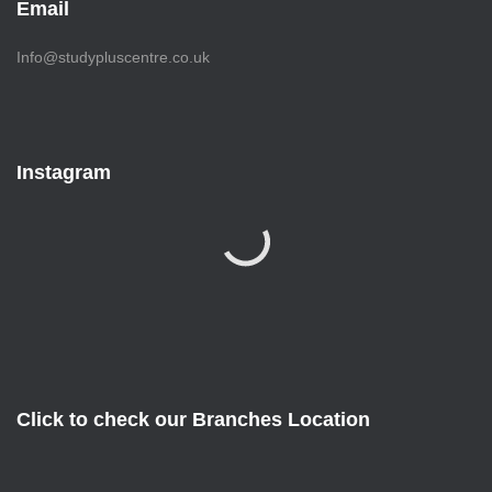
Email
Info@studypluscentre.co.uk
Instagram
Click to check our Branches Location