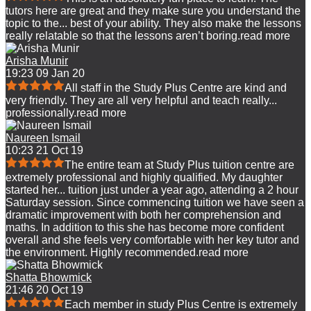
tutors here are great and they make sure you understand the
topic to the
...
best of your ability. They also make the lessons
really relatable so that the lessons aren’t boring.
read more
Arisha Munir
19:23 09 Jan 20
All staff in the Study Plus Centre are kind and
very friendly. They are all very helpful and teach really
...
professionally.
read more
Naureen Ismail
10:23 21 Oct 19
The entire team at Study Plus tuition centre are
extremely professional and highly qualified. My daughter
started her
...
tuition just under a year ago, attending a 2 hour
Saturday session. Since commencing tuition we have seen a
dramatic improvement with both her comprehension and
maths. In addition to this she has become more confident
overall and she feels very comfortable with her key tutor and
the environment. Highly recommended.
read more
Shatta Bhowmick
21:46 20 Oct 19
Each member in study Plus Centre is extremely