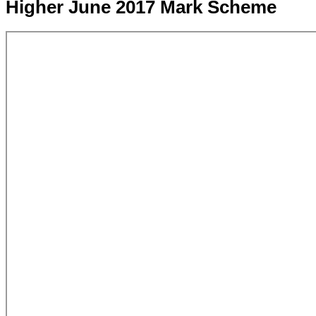
Higher June 2017 Mark Scheme