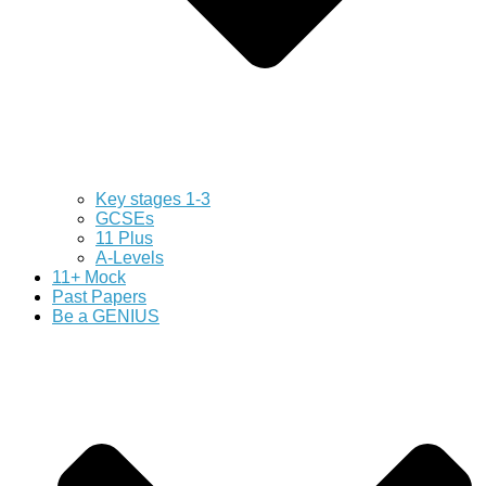
Key stages 1-3
GCSEs
11 Plus
A-Levels
11+ Mock
Past Papers
Be a GENIUS