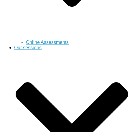
Online Assessments
Our sessions