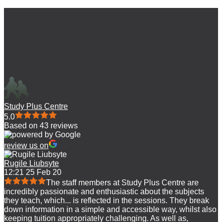
Study Plus Centre
5.0
Based on 43 reviews
review us on
Rugile Liubsyte
12:21 25 Feb 20
The staff members at Study Plus Centre are
incredibly passionate and enthusiastic about the subjects
they teach, which
...
is reflected in the sessions. They break
down information in a simple and accessible way, whilst also
keeping tuition appropriately challenging. As well as,