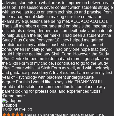
advising students on what areas to improve on between each
session. The sessions cover content which students struggle
with as well as focus on exam techniques and practise; from
time management skills to making sure the criterias for
exams style questions are being met, AO1, AO2 AO3 ECT.
The staff members encourage and emphasis the importance
of students delving deeper than core textbooks and materials
to help us gain the higher marks. I had been a student at the
Study Plus Centre from year 10, they helped me gained
confidence in my abilities, pushed me out of my comfort
zone. When I initially joined I had only one hope that, they
could help me get into any Sixth Form. However, the Study
Plus Centre helped me to do that and more, I got a place in
the Sixth Form of my choice. I continued to go to the Study
Plus Centre whilst at Sixth Form as well, and with their help
and guidance passed my A-level exams. I am now in my first
year of Psychology with placement undergraduate
degree.For this I would like to say a big THANK YOU! I
would not hesitate to recommend this tuition place to any
parent looking for professional and experienced tutors!
:D
read more
jadupori
13:08 08 Feb 20
This is an absolutely fun place to learn! The