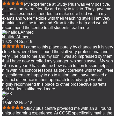
My experience at Study Plus was very positive,
all the tutors were friendly and easy to talk to. They gave me
all the
...
resources I needed, to make sure I did well in my
exams and were flexible with their teaching style!! I am very
thankful to all the tutors and Kiran for their help and would
recommend the centre to all students.
read more
khalida Ahmed
19:23 24 Sep 19
I came to this place purely by chance as it is very
close to where I live. I found the staff very professional and
very
...
helpful to me and my son. I was so impressed by them
that I have now enrolled my younger two sons aswel. My son
who is in year 9 has told me how each tuition lesson helps
him with his school lessons as they correlate with them. I feel
my children are happy to go to tuition and I have noticed a
distinct difference in their approach to studying. I would
highly recommend this place to other prospective parents
and students alike.
read more
MK
16:40 02 Nov 18
Study plus centre provided me with an all round
unique learning experience. At GCSE specifically maths, the