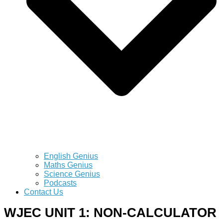
English Genius
Maths Genius
Science Genius
Podcasts
Contact Us
WJEC UNIT 1: NON-CALCULATOR