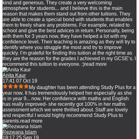
kind and generous. They create a very welcoming
atmosphere for students
...
and I believe this is the main
reason that makes them stand out from other tuitions. They
are able to create a special bond with students that enables
them to freely share any problems. For example, related to
school and give the best advices in return. Personally, being
with them for 3 years now, they have helped a lot with my
confidence level. Their teaching is amazing as they will try to
identify where you struggle the most and try to improve
quickly. I’m grateful for finding this tuition at the right time as
they are the reason for the grades I achieved in my GCSE’s. I
recommend this tuition to everyone. :)
read more
Anita Kaur
17:41 07 Oct 19
My daughter has been attending Study Plus for a
year now. It has tremendously helped her especially as she
is in year 9
...
now. Her confidence with maths and English
has really improved- she recently got 100% in her maths
assessment which we were thrilled about. Staff are lovely
and respectful I would highly recommend Study Plus to
parents.
read more
Rezwana Islam
18:17 25 Sep 19