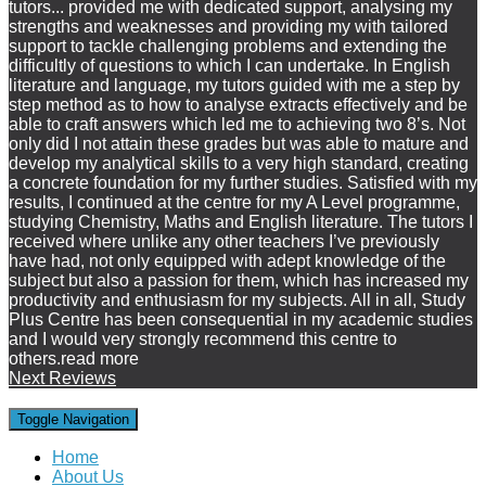
tutors
...
provided me with dedicated support, analysing my
strengths and weaknesses and providing my with tailored
support to tackle challenging problems and extending the
difficultly of questions to which I can undertake. In English
literature and language, my tutors guided with me a step by
step method as to how to analyse extracts effectively and be
able to craft answers which led me to achieving two 8’s. Not
only did I not attain these grades but was able to mature and
develop my analytical skills to a very high standard, creating
a concrete foundation for my further studies. Satisfied with my
results, I continued at the centre for my A Level programme,
studying Chemistry, Maths and English literature. The tutors I
received where unlike any other teachers I’ve previously
have had, not only equipped with adept knowledge of the
subject but also a passion for them, which has increased my
productivity and enthusiasm for my subjects. All in all, Study
Plus Centre has been consequential in my academic studies
and I would very strongly recommend this centre to
others.
read more
Next Reviews
Toggle Navigation
Home
About Us