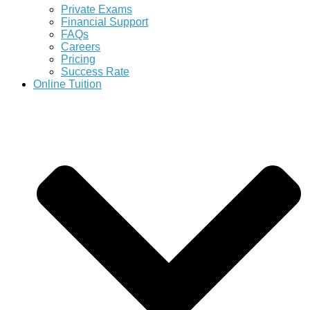
Private Exams
Financial Support
FAQs
Careers
Pricing
Success Rate
Online Tuition