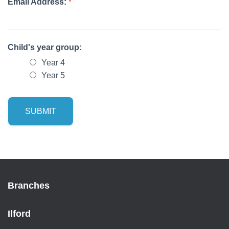
Email Address:
*
Child's year group:
Year 4
Year 5
SUBMIT
Branches
Ilford