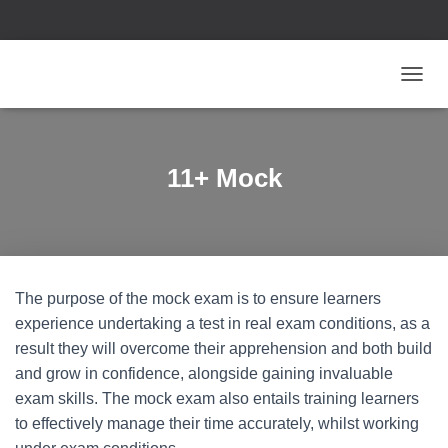
T
O
G
G
L
11+ Mock
E
N
A
V
I
G
The purpose of the mock exam is to ensure learners
A
T
experience undertaking a test in real exam conditions, as a
I
result they will overcome their apprehension and both build
O
and grow in confidence, alongside gaining invaluable
N
exam skills. The mock exam also entails training learners
to effectively manage their time accurately, whilst working