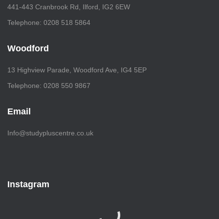
441-443 Cranbrook Rd, Ilford, IG2 6EW
Telephone: 0208 518 5864
Woodford
13 Highview Parade, Woodford Ave, IG4 5EP
Telephone: 0208 550 9867
Email
Info@studypluscentre.co.uk
Instagram