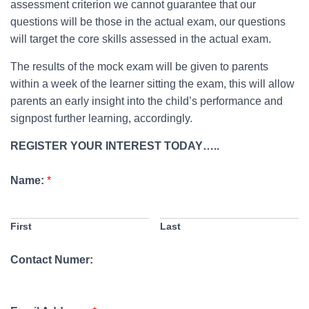
assessment criterion we cannot guarantee that our
questions will be those in the actual exam, our questions
will target the core skills assessed in the actual exam.
The results of the mock exam will be given to parents
within a week of the learner sitting the exam, this will allow
parents an early insight into the child’s performance and
signpost further learning, accordingly.
REGISTER YOUR INTEREST TODAY…..
Name:
*
First
Last
Contact Numer: