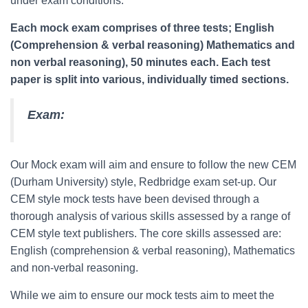
under exam conditions.
Each mock exam comprises of three tests; English
(Comprehension & verbal reasoning) Mathematics and
non verbal reasoning), 50 minutes each. Each test
paper is split into various, individually timed sections.
Exam:
Our Mock exam will aim and ensure to follow the new CEM
(Durham University) style, Redbridge exam set-up. Our
CEM style mock tests have been devised through a
thorough analysis of various skills assessed by a range of
CEM style text publishers. The core skills assessed are:
English (comprehension & verbal reasoning), Mathematics
and non-verbal reasoning.
While we aim to ensure our mock tests aim to meet the