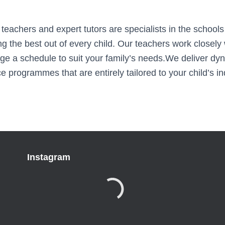
eachers and expert tutors are specialists in the schools
ing the best out of every child. Our teachers work closely 
ge a schedule to suit your family’s needs.We deliver dy
 programmes that are entirely tailored to your child’s in
Instagram