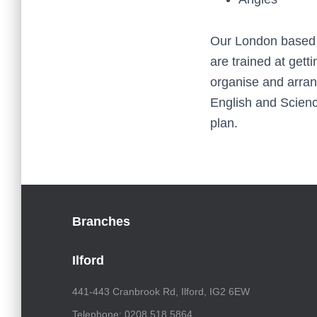
Our London based t
are trained at gett
organise and arran
English and Science
plan.
Branches
Ilford
441-443 Cranbrook Rd, Ilford, IG2 6EW
Telephone: 0208 518 5864