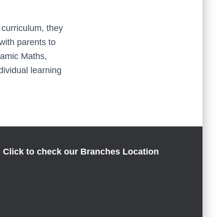
 curriculum, they
with parents to
namic Maths,
dividual learning
Click to check our Branches Location