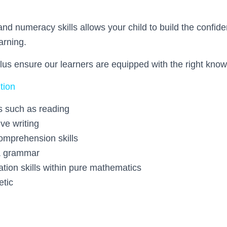
All st
and numeracy skills allows your child to build the confide
arning.
profession
lus ensure our learners are equipped with the right know
tion
s such as reading
generous. They cr
ive writing
comprehension skills
& grammar
ation skills within pure mathematics
etic