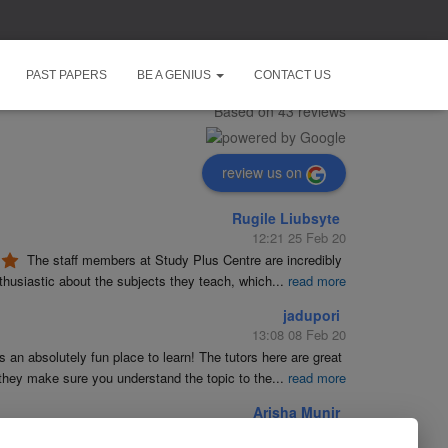
Study Plus Centre
PAST PAPERS
BE A GENIUS
CONTACT US
5.0
Based on 43 reviews
review us on
Rugile Liubsyte
12:21 25 Feb 20
The staff members at Study Plus Centre are incredibly 
husiastic about the subjects they teach, which
...
read more
jadupori
13:08 08 Feb 20
is an absolutely fun place to learn! The tutors here are great 
they make sure you understand the topic to the
...
read more
Arisha Munir
19:23 09 Jan 20