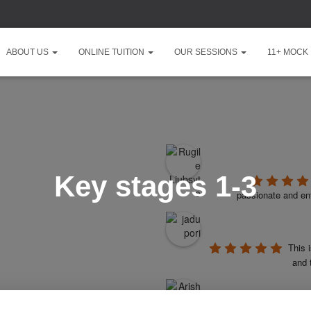
ABOUT US
ONLINE TUITION
OUR SESSIONS
11+ MOCK
Key stages 1-3
passionate and ent
This 
and 