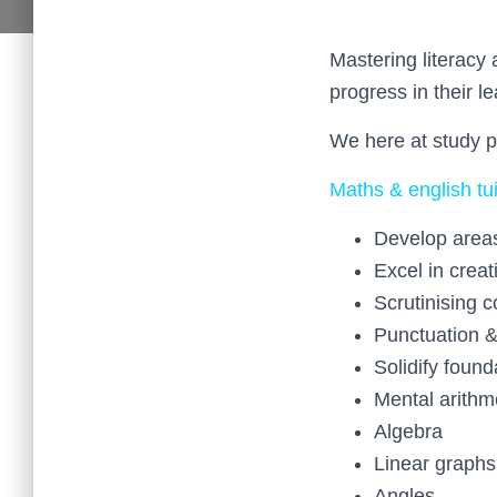
Mastering literacy 
progress in their le
We here at study p
Maths & english tui
Develop area
Excel in creat
Scrutinising 
Punctuation 
Solidify found
Mental arithm
Algebra
Linear graphs
Angles