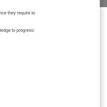
aff in the Study Plus Centre are kind and very friendly. They 
are all very helpful and teach really
...
read more
nce they require to
Naureen Ismail
10:23 21 Oct 19
The entire team at Study Plus tuition centre are extremely 
al and highly qualified.  My daughter started her
...
read more
ledge to progress!
Shatta Bhowmick
21:46 20 Oct 19
Each member in study Plus Centre is extremely kind and 
eate a very welcoming atmosphere for students
...
read more
Next Reviews