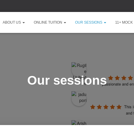
ABOUT US
ONLINE TUITION
OUR SESSIONS
11+ MOCK
Our sessions
passionate and ent
This 
and 