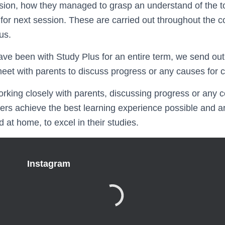
sion, how they managed to grasp an understand of the to
or next session. These are carried out throughout the c
us.
ave been with Study Plus for an entire term, we send out
eet with parents to discuss progress or any causes for 
orking closely with parents, discussing progress or any c
ners achieve the best learning experience possible and a
 at home, to excel in their studies.
Instagram