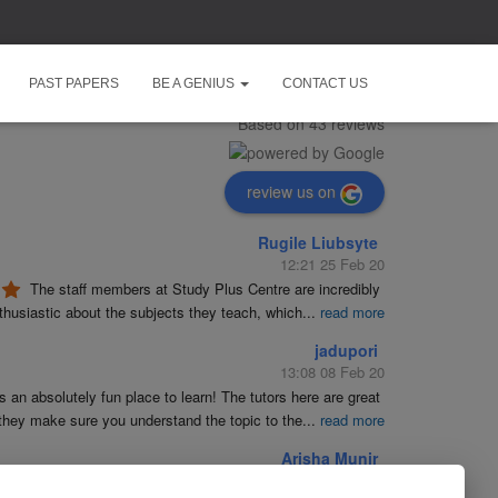
Study Plus Centre
PAST PAPERS
BE A GENIUS
CONTACT US
5.0
Based on 43 reviews
review us on
Rugile Liubsyte
12:21 25 Feb 20
The staff members at Study Plus Centre are incredibly 
husiastic about the subjects they teach, which
...
read more
jadupori
13:08 08 Feb 20
is an absolutely fun place to learn! The tutors here are great 
they make sure you understand the topic to the
...
read more
Arisha Munir
19:23 09 Jan 20