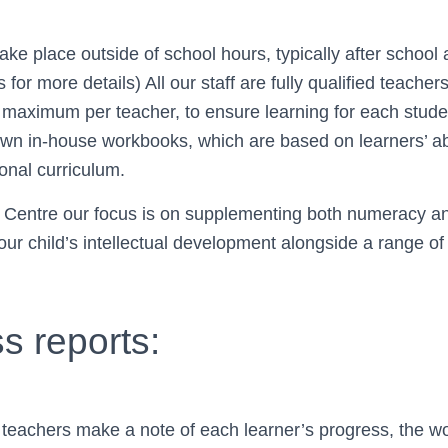
All st
ake place outside of school hours, typically after schoo
for more details) All our staff are fully qualified teacher
maximum per teacher, to ensure learning for each student
profession
wn in-house workbooks, which are based on learners’ abi
ional curriculum.
 Centre our focus is on supplementing both numeracy and 
generous. They cr
our child’s intellectual development alongside a range o
s reports:
 teachers make a note of each learner’s progress, the w