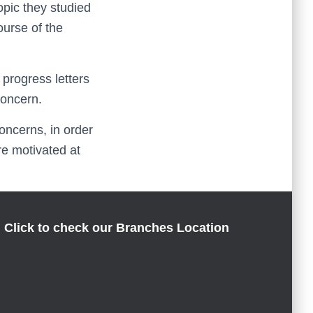
pic they studied
ourse of the
 progress letters
concern.
oncerns, in order
re motivated at
Click to check our Branches Location