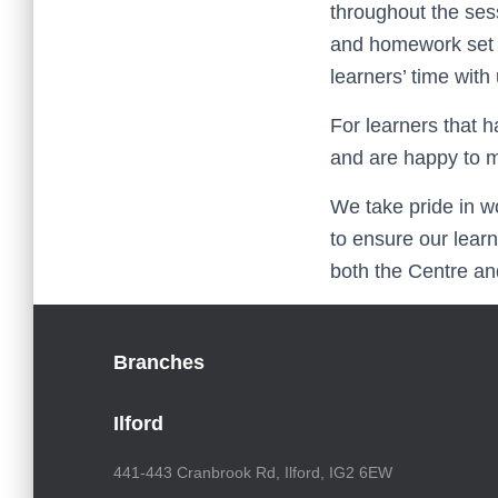
throughout the ses
and homework set f
learners’ time with 
For learners that h
and are happy to m
We take pride in w
to ensure our lear
both the Centre and
Branches
Ilford
441-443 Cranbrook Rd, Ilford, IG2 6EW