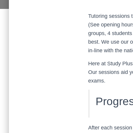
Tutoring sessions t
(See opening hours 
groups, 4 students 
best. We use our o
in-line with the nat
Here at Study Plus
Our sessions aid y
exams.
Progres
After each session