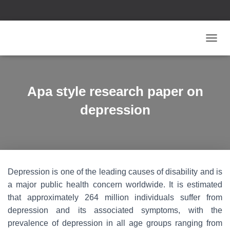
T
O
G
G
L
Apa style research paper on
E
N
depression
A
V
I
G
A
T
Depression is one of the leading causes of disability and is
I
O
a major public health concern worldwide. It is estimated
N
that approximately 264 million individuals suffer from
depression and its associated symptoms, with the
prevalence of depression in all age groups ranging from