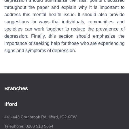
depression should summarize the main points discussed
throughout the paper and explain why it is important to
address this mental health issue. It should also provide
suggestions for ways that individuals, communities, and
societies can work together to reduce the prevalence of
depression. Finally, this section should emphasize the
importance of seeking help for those who are experiencing
signs and symptoms of depression.
Branches
Ilford
441-443 Cranbrook Rd, Ilford, IG2 6EW
Telephone: 0208 518 5864