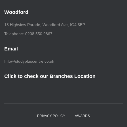
Woodford
13 Highview Parade, Woodford Ave, IG4 5EP
Telephone: 0208 550 9867
Email
Info@studypluscentre.co.uk
Click to check our Branches Location
PRIVACY POLICY
AWARDS