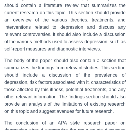
should contain a literature review that summarizes the
current research on this topic. This section should provide
an overview of the various theories, treatments, and
interventions related to depression and discuss any
relevant controversies. It should also include a discussion
of the various methods used to assess depression, such as
self-report measures and diagnostic interviews.
The body of the paper should also contain a section that
summarizes the findings from relevant studies. This section
should include a discussion of the prevalence of
depression, risk factors associated with it, characteristics of
those affected by this illness, potential treatments, and any
other relevant information. The findings section should also
provide an analysis of the limitations of existing research
on this topic and suggest avenues for future research.
The conclusion of an APA style research paper on