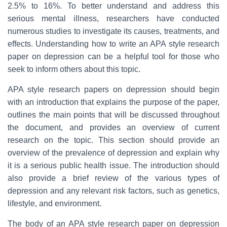
2.5% to 16%. To better understand and address this
serious mental illness, researchers have conducted
numerous studies to investigate its causes, treatments, and
effects. Understanding how to write an APA style research
paper on depression can be a helpful tool for those who
seek to inform others about this topic.
APA style research papers on depression should begin
with an introduction that explains the purpose of the paper,
outlines the main points that will be discussed throughout
the document, and provides an overview of current
research on the topic. This section should provide an
overview of the prevalence of depression and explain why
it is a serious public health issue. The introduction should
also provide a brief review of the various types of
depression and any relevant risk factors, such as genetics,
lifestyle, and environment.
The body of an APA style research paper on depression