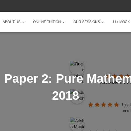
ABOUT US
ONLINE TUITION
OUR SESSIONS
11+ MOCK
 Paper 2: Pure Mathem
passionate and ent
2018
This 
and 