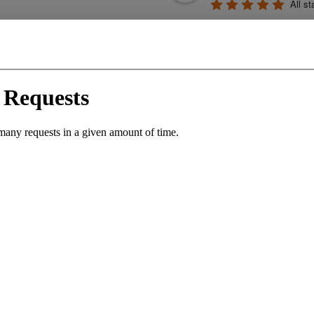
All st
profession
generous. They cr