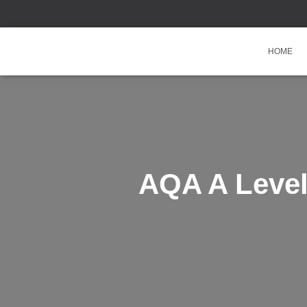
HOME
AQA A Level