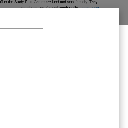
aff in the Study Plus Centre are kind and very friendly. They 
are all very helpful and teach really
...
read more
Naureen Ismail
10:23 21 Oct 19
The entire team at Study Plus tuition centre are extremely 
al and highly qualified.  My daughter started her
...
read more
Shatta Bhowmick
21:46 20 Oct 19
Each member in study Plus Centre is extremely kind and 
eate a very welcoming atmosphere for students
...
read more
Next Reviews