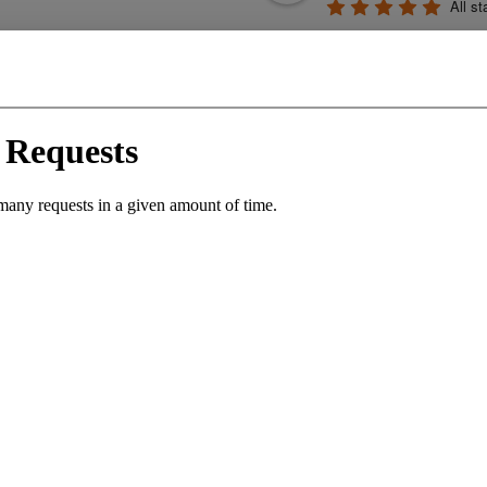
All st
profession
generous. They cr