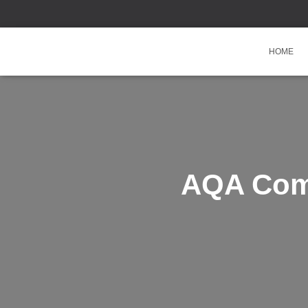
HOME
AQA Comb