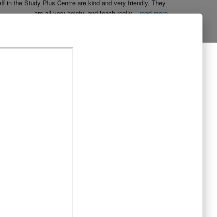
aff in the Study Plus Centre are kind and very friendly. They 
are all very helpful and teach really
...
read more
Naureen Ismail
10:23 21 Oct 19
The entire team at Study Plus tuition centre are extremely 
al and highly qualified.  My daughter started her
...
read more
Shatta Bhowmick
21:46 20 Oct 19
Each member in study Plus Centre is extremely kind and 
eate a very welcoming atmosphere for students
...
read more
Next Reviews