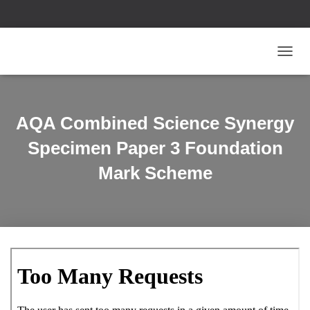
T
O
G
G
L
AQA Combined Science Synergy
E
N
Specimen Paper 3 Foundation
A
V
Mark Scheme
I
G
A
T
I
O
N