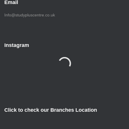
Email
Info@studypluscentre.co.uk
Instagram
Click to check our Branches Location