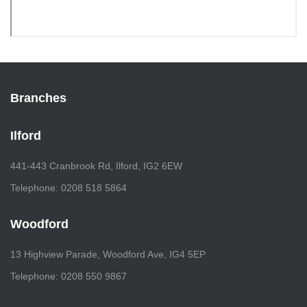
Branches
Ilford
441-443 Cranbrook Rd, Ilford, IG2 6EW
Telephone: 0208 518 5864
Woodford
13 Highview Parade, Woodford Ave, IG4 5EP
Telephone: 0208 550 9867