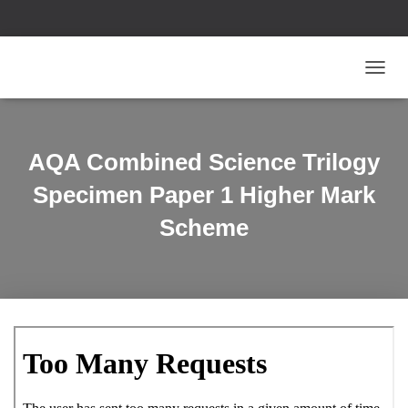
T
O
G
G
L
AQA Combined Science Trilogy
E
N
Specimen Paper 1 Higher Mark
A
V
Scheme
I
G
A
T
I
O
N