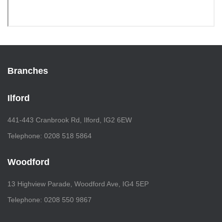
Branches
Ilford
441-443 Cranbrook Rd, Ilford, IG2 6EW
Telephone: 0208 518 5864
Woodford
13 Highview Parade, Woodford Ave, IG4 5EP
Telephone: 0208 550 9867