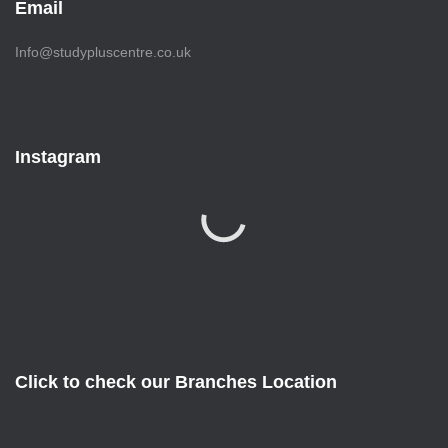
Email
Info@studypluscentre.co.uk
Instagram
Click to check our Branches Location