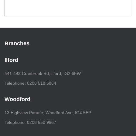
Branches
Ilford
441-443 Cranbrook Rd, Ilford, IG2 6EW
Telephone: 0208 518 5864
Woodford
13 Highview Parade, Woodford Ave, IG4 5EP
Telephone: 0208 550 9867