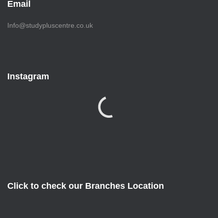
Email
Info@studypluscentre.co.uk
Instagram
Click to check our Branches Location