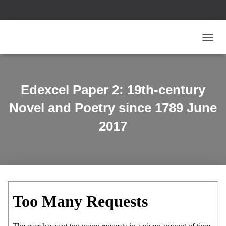
T
O
G
G
L
Edexcel Paper 2: 19th-century
E
N
Novel and Poetry since 1789 June
A
V
2017
I
G
A
T
I
O
N