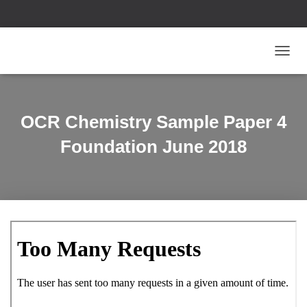
T
O
G
G
L
OCR Chemistry Sample Paper 4
E
N
Foundation June 2018
A
V
I
G
A
T
I
O
N