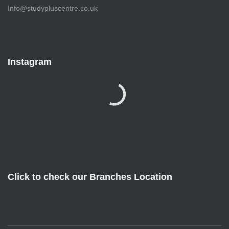
Info@studypluscentre.co.uk
Instagram
Click to check our Branches Location