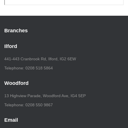
Branches
Ilford
441-443 Cranbrook Rd, Ilford, IG2 6EW
Telephone: 0208 518 5864
Woodford
13 Highview Parade, Woodford Ave, IG4 5EP
Telephone: 0208 550 9867
Email