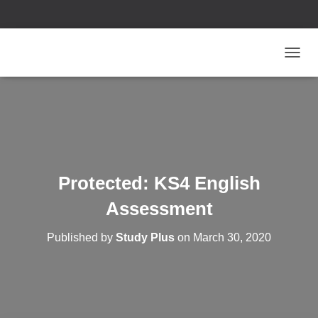
T
O
G
G
L
E
N
A
V
Protected: KS4 English
I
G
Assessment
A
T
Published by
Study Plus
on
March 30, 2020
I
O
N