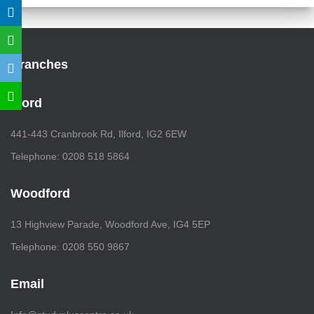
Branches
Ilford
441-443 Cranbrook Rd, Ilford, IG2 6EW
Telephone: 0208 518 5864
Woodford
13 Highview Parade, Woodford Ave, IG4 5EP
Telephone: 0208 550 9867
Email