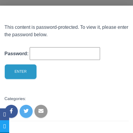
This content is password-protected. To view it, please enter
the password below.
Password:
Categories: