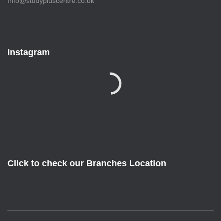
Info@studypluscentre.co.uk
Instagram
Click to check our Branches Location