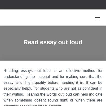
T
O
G
G
L
Read essay out loud
E
N
A
V
I
G
Reading essays out loud is an effective method for
A
T
understanding the material and for making sure that the
I
essay is of high quality before handing it in. It can be
O
especially helpful for students who are not as confident in
N
their writing. Hearing the words out loud can help indicate
when something doesnt sound right, or when there are