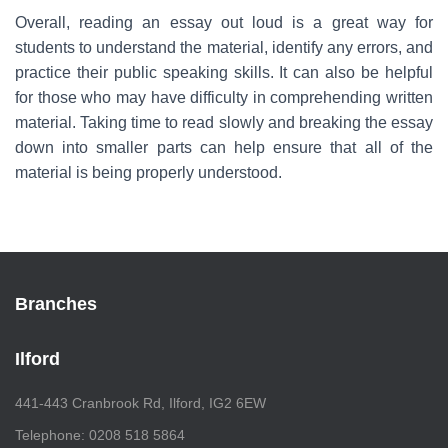
Overall, reading an essay out loud is a great way for
students to understand the material, identify any errors, and
practice their public speaking skills. It can also be helpful
for those who may have difficulty in comprehending written
material. Taking time to read slowly and breaking the essay
down into smaller parts can help ensure that all of the
material is being properly understood.
Branches
Ilford
441-443 Cranbrook Rd, Ilford, IG2 6EW
Telephone: 0208 518 5864