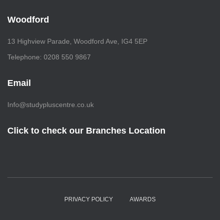
Woodford
13 Highview Parade, Woodford Ave, IG4 5EP
Telephone: 0208 550 9867
Email
Info@studypluscentre.co.uk
Click to check our Branches Location
PRIVACY POLICY
AWARDS