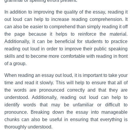
grammar or spelling errors present.
In addition to improving the quality of the essay, reading it
out loud can help to increase reading comprehension. It
can also be easier to comprehend than simply reading it off
the page because it helps to reinforce the material.
Additionally, it can be beneficial for students to practice
reading out loud in order to improve their public speaking
skills and to become more comfortable with reading in front
of a group.
When reading an essay out loud, it is important to take your
time and read it slowly. This will help to ensure that all of
the words are pronounced correctly and that they are
understood. Additionally, reading out loud can help to
identify words that may be unfamiliar or difficult to
pronounce. Breaking down the essay into manageable
chunks can also be useful in ensuring that everything is
thoroughly understood.