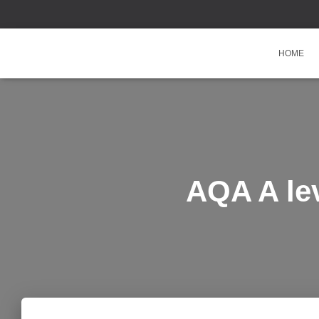
HOME
AQA A le