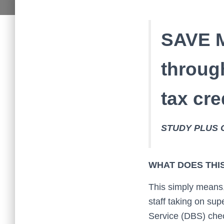
SAVE 
throug
tax cr
STUDY PLUS 
WHAT DOES THI
This simply means,
staff taking on su
Service (DBS) check