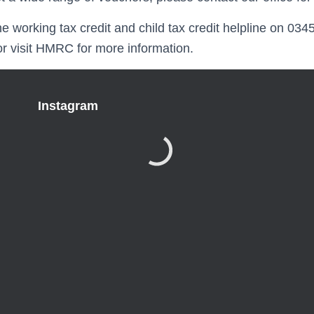
 the working tax credit and child tax credit helpline on 03
or visit HMRC for more information.
Instagram