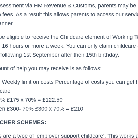
ssessment via HM Revenue & Customs, parents may be en
on fees. As a result this allows parents to access our serv
anner.
 be eligible to receive the Childcare element of Working T
 16 hours or more a week. You can only claim childcare c
following 1st September after their 15th birthday.
t of help you may receive is as follows:
 Weekly limit on costs Percentage of costs you can get
dcare
0% £175 x 70% = £122.50
ren £300- 70% £300 x 70% = £210
CHER SCHEMES:
are a type of ‘employer support childcare’. This works a