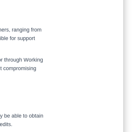
hers, ranging from
ble for support
 or through Working
out compromising
 be able to obtain
edits.