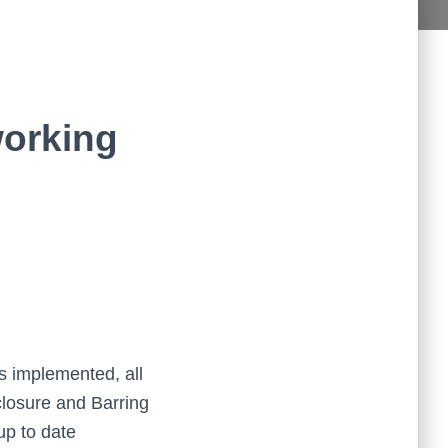
aff in the Study Plus Centre are kind and very friendly. They 
are all very helpful and teach really
...
read more
Naureen Ismail
10:23 21 Oct 19
The entire team at Study Plus tuition centre are extremely 
al and highly qualified.  My daughter started her
...
read more
working
Shatta Bhowmick
21:46 20 Oct 19
Each member in study Plus Centre is extremely kind and 
eate a very welcoming atmosphere for students
...
read more
Next Reviews
s implemented, all
closure and Barring
up to date