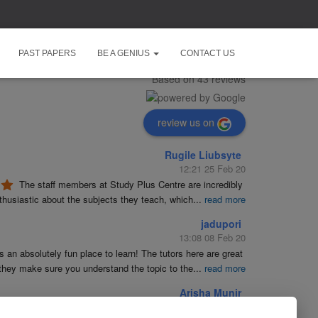
Study Plus Centre
PAST PAPERS
BE A GENIUS
CONTACT US
5.0
Based on 43 reviews
review us on
Rugile Liubsyte
12:21 25 Feb 20
The staff members at Study Plus Centre are incredibly 
husiastic about the subjects they teach, which
...
read more
jadupori
13:08 08 Feb 20
is an absolutely fun place to learn! The tutors here are great 
they make sure you understand the topic to the
...
read more
Arisha Munir
19:23 09 Jan 20