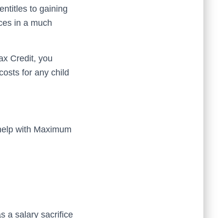
titles to gaining
ices in a much
ax Credit, you
osts for any child
 help with Maximum
s a salary sacrifice