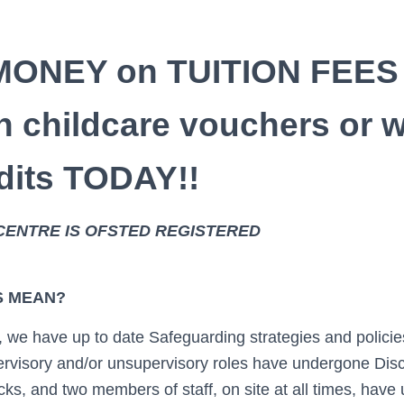
All st
MONEY on TUITION FEES
profession
h childcare vouchers or 
edits TODAY!!
generous. They cr
CENTRE IS OFSTED REGISTERED
S MEAN?
 we have up to date Safeguarding strategies and policie
pervisory and/or unsupervisory roles have undergone Dis
s, and two members of staff, on site at all times, have 