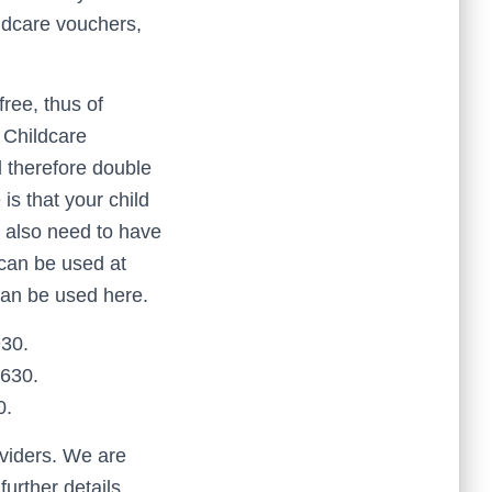
ldcare vouchers,
ree, thus of
 Childcare
d therefore double
is that your child
u also need to have
can be used at
can be used here.
930.
£630.
0.
oviders. We are
urther details.