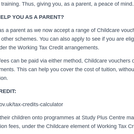
d training. Thus, giving you, as a parent, a peace of mind.
ELP YOU AS A PARENT?
as a parent as we now accept a range of Childcare vouc
other schemes. You can also apply to see if you are eligi
under the Working Tax Credit arrangements.
n fees can be paid via either method, Childcare vouchers
ments. This can help you cover the cost of tuition, with
ion.
REDIT:
v.uk/tax-credits-calculator
their children onto programmes at Study Plus Centre may
tion fees, under the Childcare element of Working Tax Cr