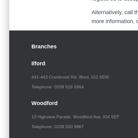
Alternatively, call
more information, 
Branches
Ilford
441-443 Cranbrook Rd, Ilford, IG2 6EW
Telephone: 0208 518 5864
Woodford
13 Highview Parade, Woodford Ave, IG4 5EP
Telephone: 0208 550 9867