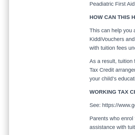
Peadiatric First Ai
HOW CAN THIS H
This can help you 
KiddiVouchers and 
with tuition fees 
As a result, tuitio
Tax Credit arrange
your child’s educat
WORKING TAX C
See: https://www.go
Parents who enrol 
assistance with tui