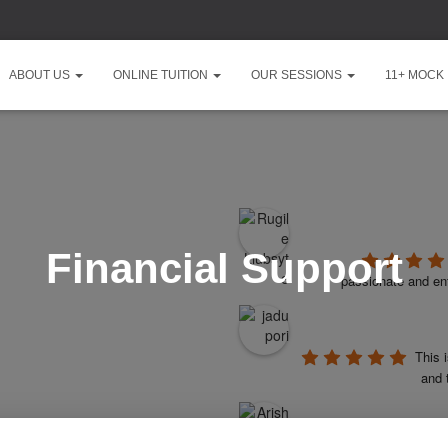
ABOUT US
ONLINE TUITION
OUR SESSIONS
11+ MOCK
Financial Support
passionate and ent
This 
and 