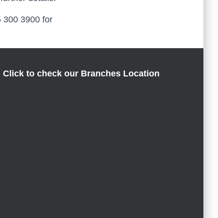
45 300 3900 for
Click to check our Branches Location