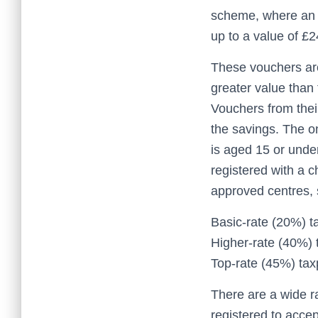
scheme, where an e
up to a value of £
These vouchers are
greater value than
Vouchers from thei
the savings. The on
is aged 15 or under
registered with a 
approved centres, 
Basic-rate (20%) t
Higher-rate (40%) 
Top-rate (45%) tax
There are a wide r
registered to accep