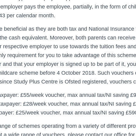
mployer pays the employee, partially, in the form of chi
243 per calendar month.
 beneficial as they are both tax and National Insurance f
 the cash equivalent. Moreover, both parents can receive
r respective employer to use towards the tuition fees an
ly requirement for you to take advantage of this scheme 
 and that your employer is signed up to be part of it, yo
childcare scheme before 4 October 2018. Such vouchers 
since Study Plus Centre is Ofsted registered, vouchers 
axpayer: £55/week voucher, max annual tax/NI saving £
taxpayer: £28/week voucher, max annual tax/NI saving 
payer: £25/week voucher, max annual tax/NI saving £59
ange of schemes operating from a variety of different pr
t a wide range of vouchers, please contact our office for f