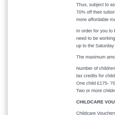
Thus, subject to a
70% off their tuiti
more affordable m
In order for you to
need to be working
up to the Saturday 
The maximum amoun
Number of children
tax credits for chil
One child £175- 7
Two or more child
CHILDCARE VOU
Childcare Vouchers 