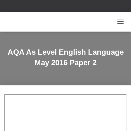
T
O
G
G
L
AQA As Level English Language
E
N
May 2016 Paper 2
A
V
I
G
A
T
I
O
N