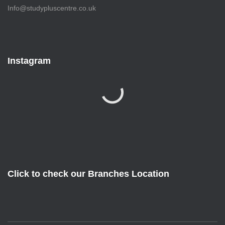
Info@studypluscentre.co.uk
Instagram
Click to check our Branches Location