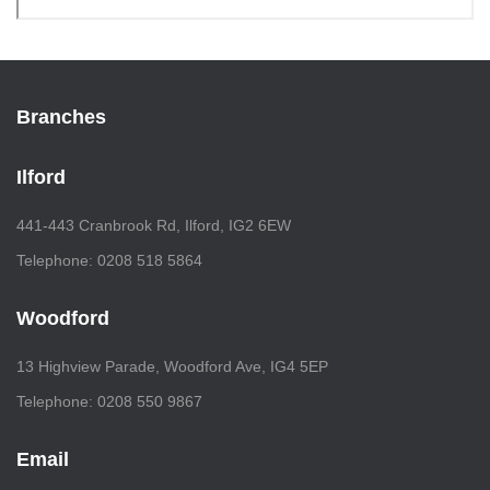
Branches
Ilford
441-443 Cranbrook Rd, Ilford, IG2 6EW
Telephone: 0208 518 5864
Woodford
13 Highview Parade, Woodford Ave, IG4 5EP
Telephone: 0208 550 9867
Email