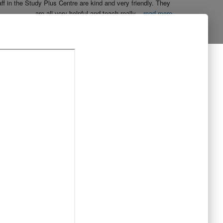
aff in the Study Plus Centre are kind and very friendly. They 
are all very helpful and teach really
...
read more
Naureen Ismail
10:23 21 Oct 19
The entire team at Study Plus tuition centre are extremely 
al and highly qualified.  My daughter started her
...
read more
Shatta Bhowmick
21:46 20 Oct 19
Each member in study Plus Centre is extremely kind and 
eate a very welcoming atmosphere for students
...
read more
Next Reviews