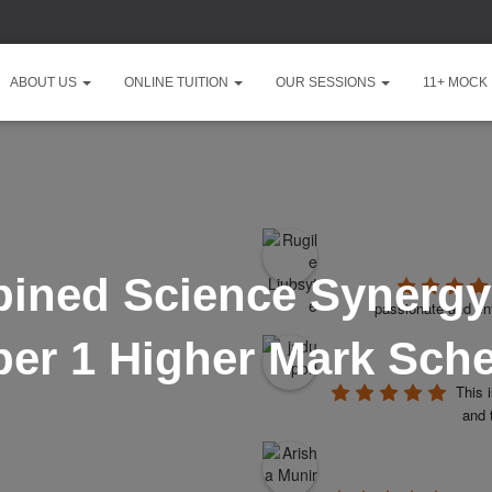
ABOUT US
ONLINE TUITION
OUR SESSIONS
11+ MOCK
ined Science Synergy
passionate and ent
per 1 Higher Mark Sch
This 
and 