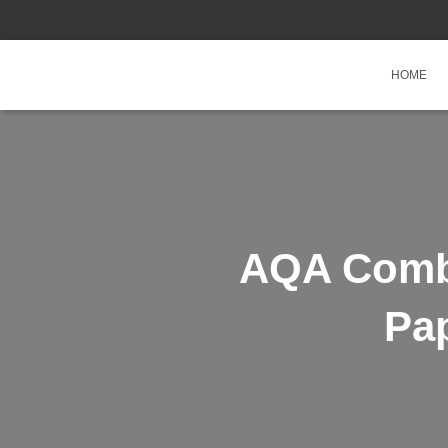
HOME
AQA Comb
Pa