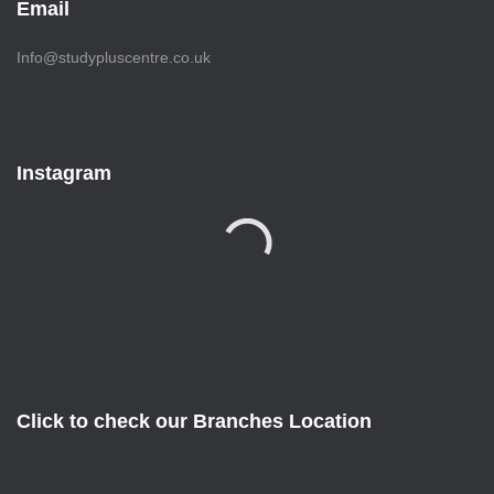
Email
Info@studypluscentre.co.uk
Instagram
Click to check our Branches Location