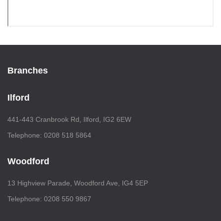
Branches
Ilford
441-443 Cranbrook Rd, Ilford, IG2 6EW
Telephone: 0208 518 5864
Woodford
13 Highview Parade, Woodford Ave, IG4 5EP
Telephone: 0208 550 9867