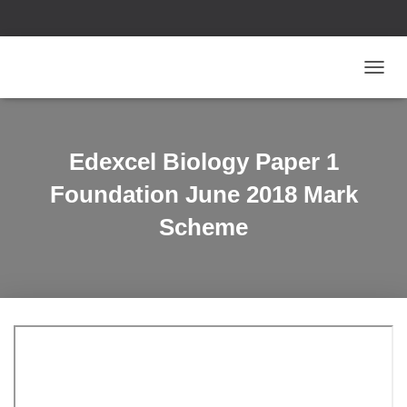
T
O
G
G
L
Edexcel Biology Paper 1
E
N
Foundation June 2018 Mark
A
V
Scheme
I
G
A
T
I
O
N