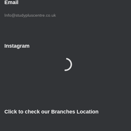
Email
Info@studypluscentre.co.uk
Instagram
Click to check our Branches Location