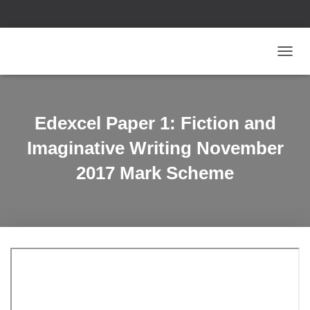
T
O
G
G
L
Edexcel Paper 1: Fiction and
E
N
Imaginative Writing November
A
V
2017 Mark Scheme
I
G
A
T
I
O
N