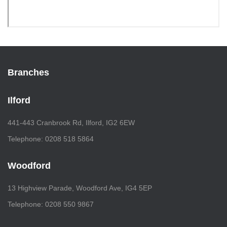
Branches
Ilford
441-443 Cranbrook Rd, Ilford, IG2 6EW
Telephone: 0208 518 5864
Woodford
13 Highview Parade, Woodford Ave, IG4 5EP
Telephone: 0208 550 9867