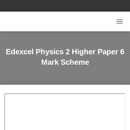
T
O
G
G
L
Edexcel Physics 2 Higher Paper 6
E
N
Mark Scheme
A
V
I
G
A
T
I
O
N