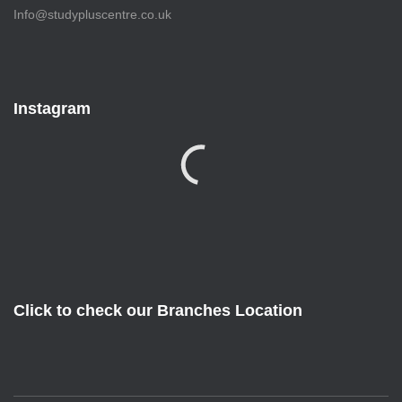
Info@studypluscentre.co.uk
Instagram
Click to check our Branches Location