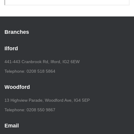
Branches
Ilford
441-443 Cranbrook Rd, Ilford, IG2 6EW
Telephone: 0208 518 5864
Woodford
13 Highview Parade, Woodford Ave, IG4 5EP
Telephone: 0208 550 9867
Email