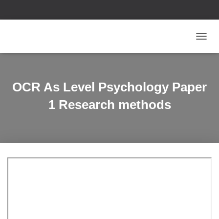
T
O
G
G
L
OCR As Level Psychology Paper
E
N
1 Research methods
A
V
I
G
A
T
I
O
N