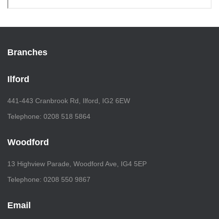
Branches
Ilford
441-443 Cranbrook Rd, Ilford, IG2 6EW
Telephone: 0208 518 5864
Woodford
13 Highview Parade, Woodford Ave, IG4 5EP
Telephone: 0208 550 9867
Email