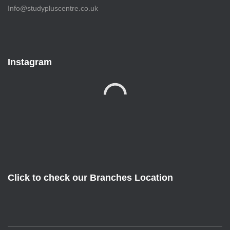
Info@studypluscentre.co.uk
Instagram
Click to check our Branches Location