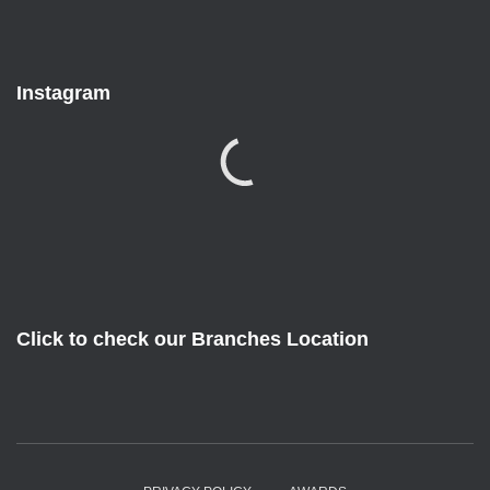
Instagram
Click to check our Branches Location