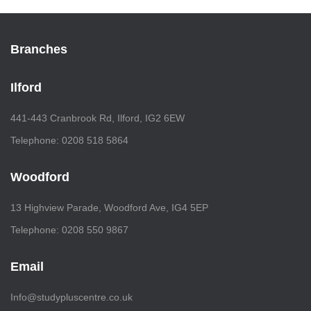
Branches
Ilford
441-443 Cranbrook Rd, Ilford, IG2 6EW
Telephone: 0208 518 5864
Woodford
13 Highview Parade, Woodford Ave, IG4 5EP
Telephone: 0208 550 9867
Email
Info@studypluscentre.co.uk