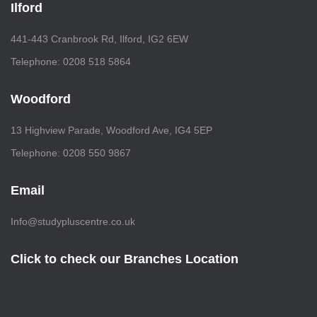
Ilford
441-443 Cranbrook Rd, Ilford, IG2 6EW
Telephone: 0208 518 5864
Woodford
13 Highview Parade, Woodford Ave, IG4 5EP
Telephone: 0208 550 9867
Email
Info@studypluscentre.co.uk
Click to check our Branches Location