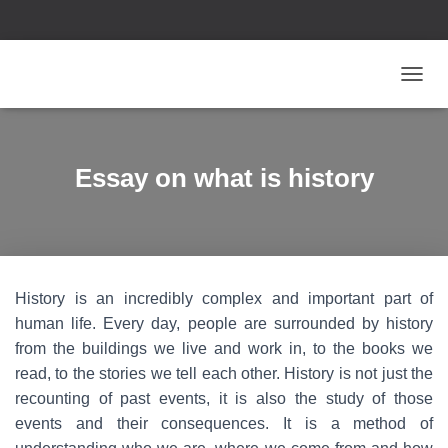
T
O
G
G
L
Essay on what is history
E
N
A
V
I
G
History is an incredibly complex and important part of
A
T
human life. Every day, people are surrounded by history
I
from the buildings we live and work in, to the books we
O
read, to the stories we tell each other. History is not just the
N
recounting of past events, it is also the study of those
events and their consequences. It is a method of