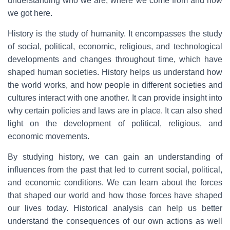
understanding who we are, where we come from and how
we got here.
History is the study of humanity. It encompasses the study
of social, political, economic, religious, and technological
developments and changes throughout time, which have
shaped human societies. History helps us understand how
the world works, and how people in different societies and
cultures interact with one another. It can provide insight into
why certain policies and laws are in place. It can also shed
light on the development of political, religious, and
economic movements.
By studying history, we can gain an understanding of
influences from the past that led to current social, political,
and economic conditions. We can learn about the forces
that shaped our world and how those forces have shaped
our lives today. Historical analysis can help us better
understand the consequences of our own actions as well