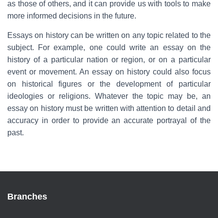
as those of others, and it can provide us with tools to make
more informed decisions in the future.
Essays on history can be written on any topic related to the
subject. For example, one could write an essay on the
history of a particular nation or region, or on a particular
event or movement. An essay on history could also focus
on historical figures or the development of particular
ideologies or religions. Whatever the topic may be, an
essay on history must be written with attention to detail and
accuracy in order to provide an accurate portrayal of the
past.
Branches