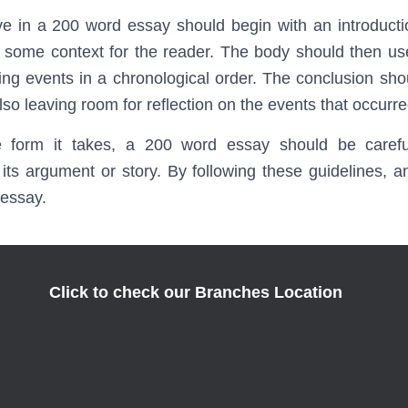
ve in a 200 word essay should begin with an introducti
 some context for the reader. The body should then us
aying events in a chronological order. The conclusion sh
also leaving room for reflection on the events that occurre
e form it takes, a 200 word essay should be carefu
t its argument or story. By following these guidelines, 
 essay.
Click to check our Branches Location