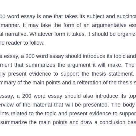
0 word essay is one that takes its subject and succinctl
 manner. It may take the form of an argumentative ess
l narrative. Whatever form it takes, it should be organiz
he reader to follow.
e essay, a 200 word essay should introduce its topic and
tement that summarizes the argument it will make. The
ally present evidence to support the thesis statement
mmary of the main points and a reiteration of the thesis 
 essay, a 200 word essay should also introduce its top
rview of the material that will be presented. The bod
oints related to the topic and present evidence to suppor
 summarize the main points and draw a conclusion bas