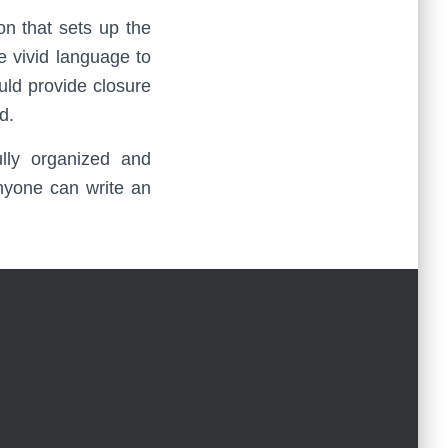
on that sets up the
e vivid language to
ould provide closure
d.
lly organized and
anyone can write an