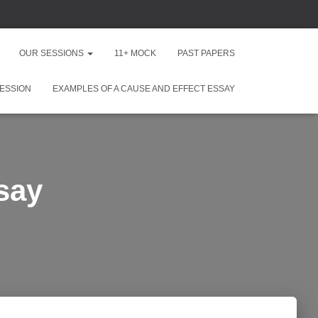
OUR SESSIONS
11+ MOCK
PAST PAPERS
ESSION
EXAMPLES OF A CAUSE AND EFFECT ESSAY
say