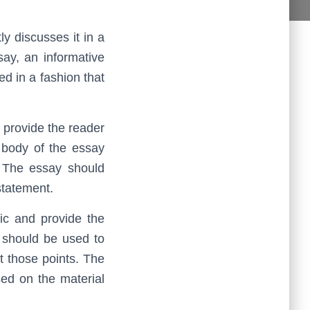
y discusses it in a
ay, an informative
ed in a fashion that
 provide the reader
 body of the essay
. The essay should
statement.
ic and provide the
y should be used to
t those points. The
ed on the material