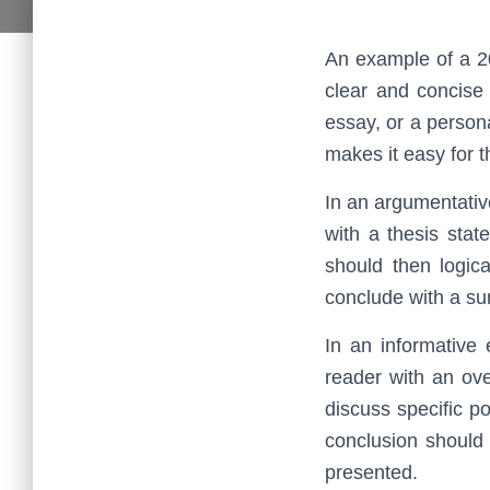
An example of a 20
clear and concise
essay, or a persona
makes it easy for t
In an argumentativ
with a thesis sta
should then logic
conclude with a su
In an informative
reader with an ove
discuss specific p
conclusion should
presented.