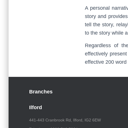
A personal narrati
story and provides
tell the story, rel
to the story while 
Regardless of th
effectively presen
effective 200 word
Branches
Ilford
441-443 Cranbrook Rd, Ilford, IG2 6EW