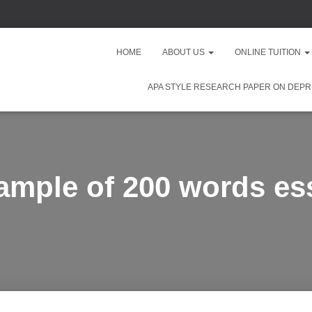
HOME
ABOUT US
ONLINE TUITION
APA STYLE RESEARCH PAPER ON DEPR
ample of 200 words es