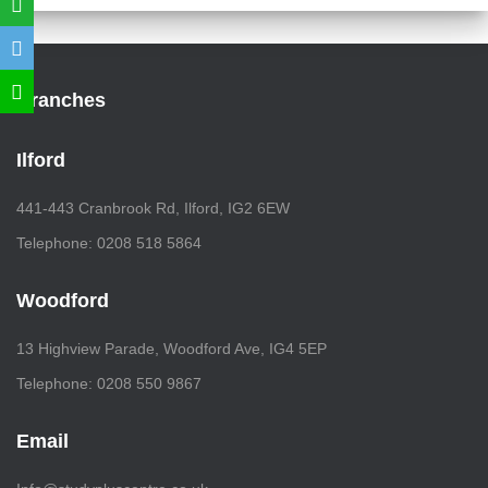
Branches
Ilford
441-443 Cranbrook Rd, Ilford, IG2 6EW
Telephone: 0208 518 5864
Woodford
13 Highview Parade, Woodford Ave, IG4 5EP
Telephone: 0208 550 9867
Email