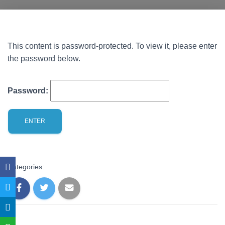
This content is password-protected. To view it, please enter
the password below.
Password:
Categories: