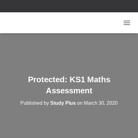
T
O
G
G
L
E
N
A
V
Protected: KS1 Maths
I
G
Assessment
A
T
Published by
Study Plus
on
March 30, 2020
I
O
N