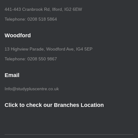
441-443 Cranbrook Rd, Ilford, IG2 6EW
Telephone: 0208 518 5864
Woodford
13 Highview Parade, Woodford Ave, IG4 5EP
Telephone: 0208 550 9867
Email
Info@studypluscentre.co.uk
Click to check our Branches Location