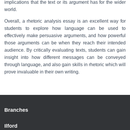
implications that the text or its argument has for the wider
world.
Overall, a rhetoric analysis essay is an excellent way for
students to explore how language can be used to
effectively make persuasive arguments, and how powerful
those arguments can be when they reach their intended
audience. By critically evaluating texts, students can gain
insight into how different messages can be conveyed
through language, and also gain skills in rhetoric which will
prove invaluable in their own writing.
Branches
Ilford