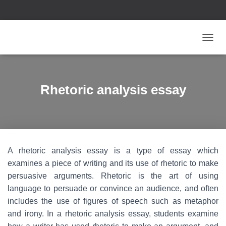
T
O
G
G
L
Rhetoric analysis essay
E
N
A
V
I
G
A rhetoric analysis essay is a type of essay which
A
T
examines a piece of writing and its use of rhetoric to make
I
persuasive arguments. Rhetoric is the art of using
O
language to persuade or convince an audience, and often
N
includes the use of figures of speech such as metaphor
and irony. In a rhetoric analysis essay, students examine