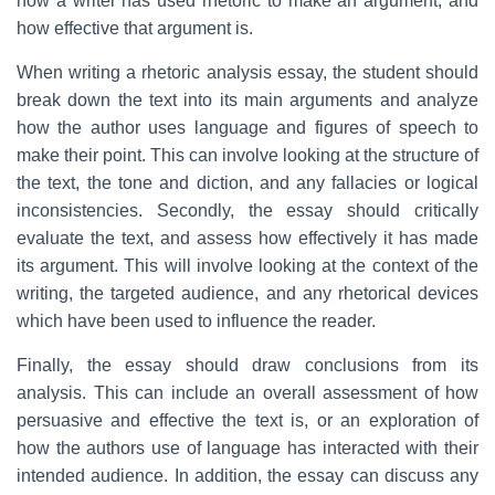
how a writer has used rhetoric to make an argument, and
how effective that argument is.
When writing a rhetoric analysis essay, the student should
break down the text into its main arguments and analyze
how the author uses language and figures of speech to
make their point. This can involve looking at the structure of
the text, the tone and diction, and any fallacies or logical
inconsistencies. Secondly, the essay should critically
evaluate the text, and assess how effectively it has made
its argument. This will involve looking at the context of the
writing, the targeted audience, and any rhetorical devices
which have been used to influence the reader.
Finally, the essay should draw conclusions from its
analysis. This can include an overall assessment of how
persuasive and effective the text is, or an exploration of
how the authors use of language has interacted with their
intended audience. In addition, the essay can discuss any