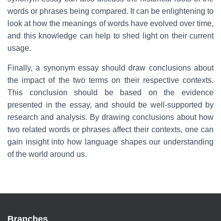
words or phrases being compared. It can be enlightening to
look at how the meanings of words have evolved over time,
and this knowledge can help to shed light on their current
usage.
Finally, a synonym essay should draw conclusions about
the impact of the two terms on their respective contexts.
This conclusion should be based on the evidence
presented in the essay, and should be well-supported by
research and analysis. By drawing conclusions about how
two related words or phrases affect their contexts, one can
gain insight into how language shapes our understanding
of the world around us.
Branches