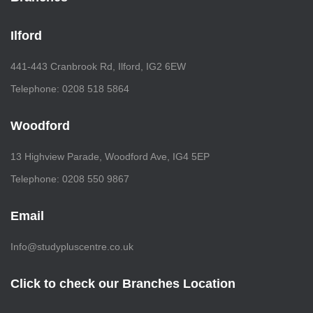
Ilford
441-443 Cranbrook Rd, Ilford, IG2 6EW
Telephone: 0208 518 5864
Woodford
13 Highview Parade, Woodford Ave, IG4 5EP
Telephone: 0208 550 9867
Email
Info@studypluscentre.co.uk
Click to check our Branches Location