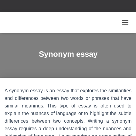
T
O
G
G
L
Synonym essay
E
N
A
V
I
G
A synonym essay is an essay that explores the similarities
A
T
and differences between two words or phrases that have
I
similar meanings. This type of essay is often used to
O
explain the nuances of language or to highlight the subtle
N
differences between two concepts. Writing a synonym
essay requires a deep understanding of the nuances and