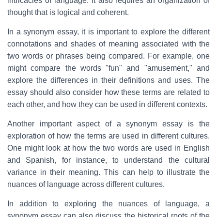
intricacies of language. It also requires an organization of
thought that is logical and coherent.
In a synonym essay, it is important to explore the different
connotations and shades of meaning associated with the
two words or phrases being compared. For example, one
might compare the words "fun" and "amusement," and
explore the differences in their definitions and uses. The
essay should also consider how these terms are related to
each other, and how they can be used in different contexts.
Another important aspect of a synonym essay is the
exploration of how the terms are used in different cultures.
One might look at how the two words are used in English
and Spanish, for instance, to understand the cultural
variance in their meaning. This can help to illustrate the
nuances of language across different cultures.
In addition to exploring the nuances of language, a
synonym essay can also discuss the historical roots of the