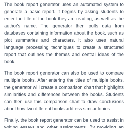
The book report generator uses an automated system to
generate a basic report. It begins by asking students to
enter the title of the book they are reading, as well as the
author's name. The generator then pulls data from
databases containing information about the book, such as
plot summaries and characters. It also uses natural
language processing techniques to create a structured
report that outlines the themes and central ideas of the
book.
The book report generator can also be used to compare
multiple books. After entering the titles of multiple books,
the generator will create a comparison chart that highlights
similarities and differences between the books. Students
can then use this comparison chart to draw conclusions
about how two different books address similar topics.
Finally, the book report generator can be used to assist in
writing essays and other assignments. By providing an