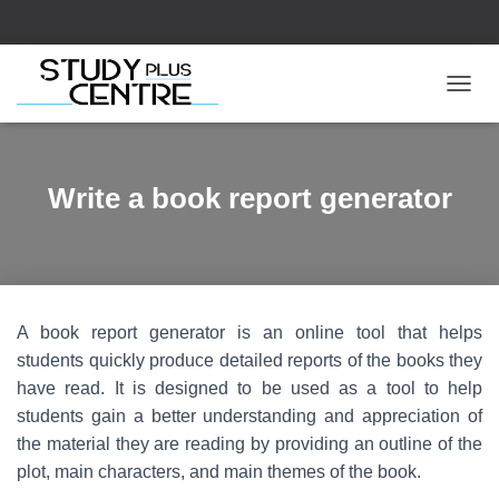
T
O
G
G
L
Write a book report generator
E
N
A
V
I
G
A book report generator is an online tool that helps
A
T
students quickly produce detailed reports of the books they
I
have read. It is designed to be used as a tool to help
O
students gain a better understanding and appreciation of
N
the material they are reading by providing an outline of the
plot, main characters, and main themes of the book.