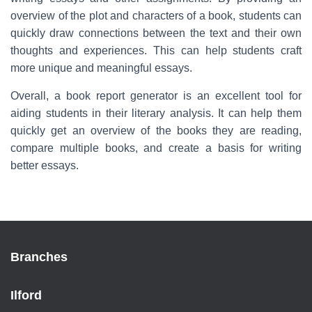
overview of the plot and characters of a book, students can
quickly draw connections between the text and their own
thoughts and experiences. This can help students craft
more unique and meaningful essays.
Overall, a book report generator is an excellent tool for
aiding students in their literary analysis. It can help them
quickly get an overview of the books they are reading,
compare multiple books, and create a basis for writing
better essays.
Branches
Ilford