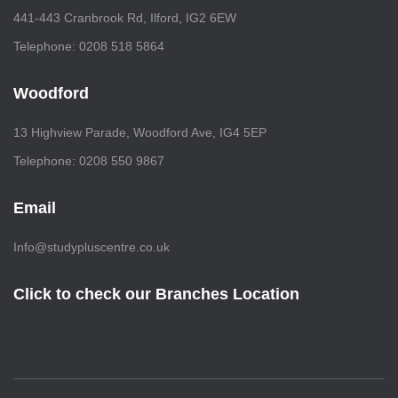
441-443 Cranbrook Rd, Ilford, IG2 6EW
Telephone: 0208 518 5864
Woodford
13 Highview Parade, Woodford Ave, IG4 5EP
Telephone: 0208 550 9867
Email
Info@studypluscentre.co.uk
Click to check our Branches Location