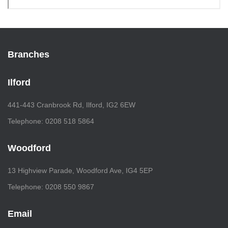
Branches
Ilford
441-443 Cranbrook Rd, Ilford, IG2 6EW
Telephone: 0208 518 5864
Woodford
13 Highview Parade, Woodford Ave, IG4 5EP
Telephone: 0208 550 9867
Email