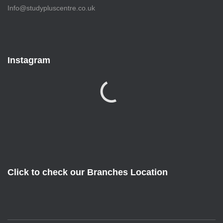
Info@studypluscentre.co.uk
Instagram
Click to check our Branches Location