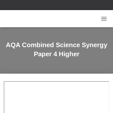
T
O
G
G
L
AQA Combined Science Synergy
E
N
Paper 4 Higher
A
V
I
G
A
T
I
O
N