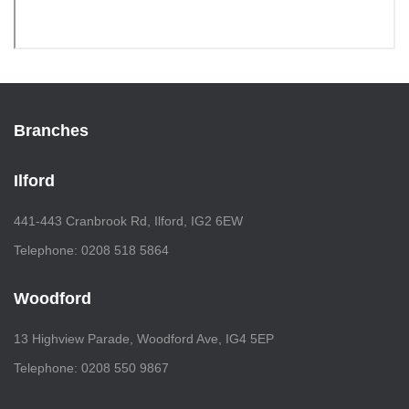
Branches
Ilford
441-443 Cranbrook Rd, Ilford, IG2 6EW
Telephone: 0208 518 5864
Woodford
13 Highview Parade, Woodford Ave, IG4 5EP
Telephone: 0208 550 9867