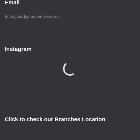
Email
Info@studypluscentre.co.uk
Instagram
Click to check our Branches Location