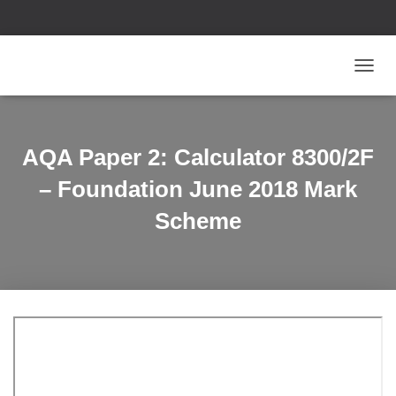
T
O
G
G
L
AQA Paper 2: Calculator 8300/2F
E
N
– Foundation June 2018 Mark
A
V
Scheme
I
G
A
T
I
O
N