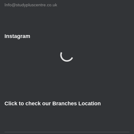
Info@studypluscentre.co.uk
Instagram
Click to check our Branches Location