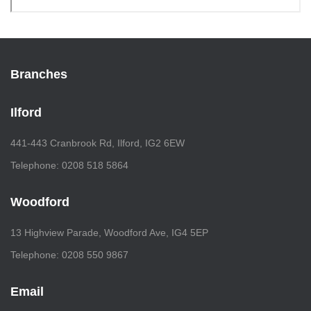
Branches
Ilford
441-443 Cranbrook Rd, Ilford, IG2 6EW
Telephone: 0208 518 5864
Woodford
13 Highview Parade, Woodford Ave, IG4 5EP
Telephone: 0208 550 9867
Email