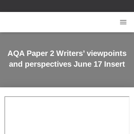
T
O
G
G
L
AQA Paper 2 Writers’ viewpoints
E
N
and perspectives June 17 Insert
A
V
I
G
A
T
I
O
N