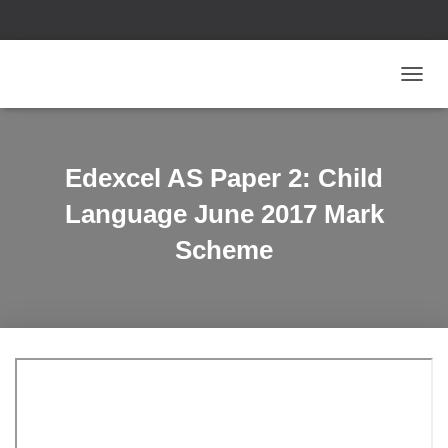
T
O
G
G
L
Edexcel AS Paper 2: Child
E
N
Language June 2017 Mark
A
V
Scheme
I
G
A
T
I
O
N