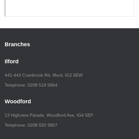
Branches
Ilford
441-443 Cranbrook Rd, Ilford, IG2 6EW
Telephone: 0208 518 5864
Woodford
13 Highview Parade, Woodford Ave, IG4 5EP
Telephone: 0208 550 9867