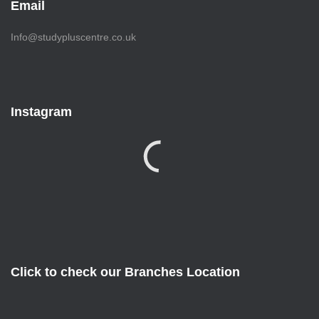
Email
Info@studypluscentre.co.uk
Instagram
Click to check our Branches Location