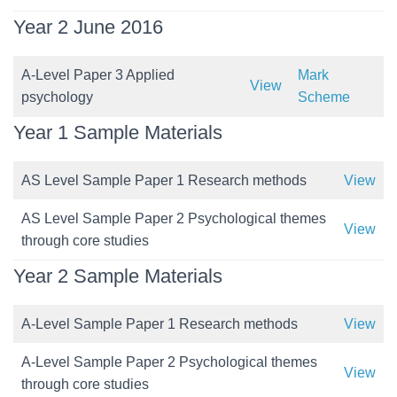
Year 2 June 2016
A-Level Paper 3 Applied
Mark
View
psychology
Scheme
Year 1 Sample Materials
AS Level Sample Paper 1 Research methods
View
AS Level Sample Paper 2 Psychological themes
View
through core studies
Year 2 Sample Materials
A-Level Sample Paper 1 Research methods
View
A-Level Sample Paper 2 Psychological themes
View
through core studies