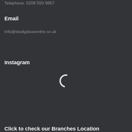
Telephone: 0208 550 9867
Email
Info@studypluscentre.co.uk
Instagram
Click to check our Branches Location