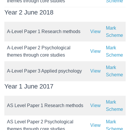
themes through core studies
Scheme
Year 2 June 2018
Mark
A-Level Paper 1 Research methods
View
Scheme
A-Level Paper 2 Psychological
Mark
View
themes through core studies
Scheme
Mark
A-Level Paper 3 Applied psychology
View
Scheme
Year 1 June 2017
Mark
AS Level Paper 1 Research methods
View
Scheme
AS Level Paper 2 Psychological
Mark
View
themes through core studies
Scheme