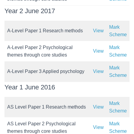
Year 2 June 2017
Mark
A-Level Paper 1 Research methods
View
Scheme
A-Level Paper 2 Psychological
Mark
View
themes through core studies
Scheme
Mark
A-Level Paper 3 Applied psychology
View
Scheme
Year 1 June 2016
Mark
AS Level Paper 1 Research methods
View
Scheme
AS Level Paper 2 Psychological
Mark
View
themes through core studies
Scheme