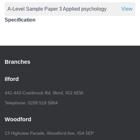
A-Level Sample Paper 3 Applied psychology
View
Specification
Branches
Ilford
441-443 Cranbrook Rd, Ilford, IG2 6EW
Telephone: 0208 518 5864
Woodford
13 Highview Parade, Woodford Ave, IG4 5EP