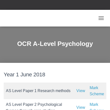
T
O
G
G
L
OCR A-Level Psychology
E
N
A
V
I
G
Year 1 June 2018
A
T
I
O
Mark
AS Level Paper 1 Research methods
View
N
Scheme
AS Level Paper 2 Psychological
Mark
View