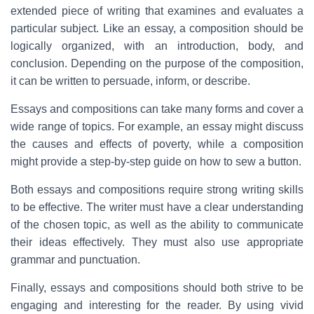
extended piece of writing that examines and evaluates a
particular subject. Like an essay, a composition should be
logically organized, with an introduction, body, and
conclusion. Depending on the purpose of the composition,
it can be written to persuade, inform, or describe.
Essays and compositions can take many forms and cover a
wide range of topics. For example, an essay might discuss
the causes and effects of poverty, while a composition
might provide a step-by-step guide on how to sew a button.
Both essays and compositions require strong writing skills
to be effective. The writer must have a clear understanding
of the chosen topic, as well as the ability to communicate
their ideas effectively. They must also use appropriate
grammar and punctuation.
Finally, essays and compositions should both strive to be
engaging and interesting for the reader. By using vivid