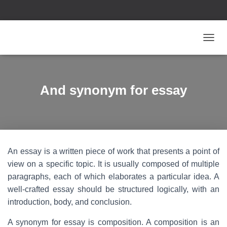
T
O
G
G
L
And synonym for essay
E
N
A
V
I
G
An essay is a written piece of work that presents a point of
A
T
view on a specific topic. It is usually composed of multiple
I
paragraphs, each of which elaborates a particular idea. A
O
well-crafted essay should be structured logically, with an
N
introduction, body, and conclusion.
A synonym for essay is composition. A composition is an