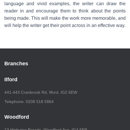
language and vivid examples, the writer can draw the
reader in and encourage them to think about the points
being made. This will make the work more memorable, and
will help the writer get their point across in an effective way.
Branches
Ilford
441-443 Cranbrook Rd, Ilford, IG2 6EW
Telephone: 0208 518 5864
Woodford
13 Highview Parade, Woodford Ave, IG4 5EP