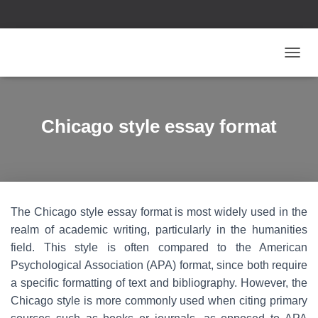
T
O
G
G
L
Chicago style essay format
E
N
A
V
I
G
The Chicago style essay format is most widely used in the
A
T
realm of academic writing, particularly in the humanities
I
field. This style is often compared to the American
O
Psychological Association (APA) format, since both require
N
a specific formatting of text and bibliography. However, the
Chicago style is more commonly used when citing primary