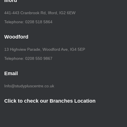
Ilford
441-443 Cranbrook Rd, Ilford, IG2 6EW
Telephone: 0208 518 5864
Woodford
13 Highview Parade, Woodford Ave, IG4 5EP
Telephone: 0208 550 9867
Email
Info@studypluscentre.co.uk
Click to check our Branches Location