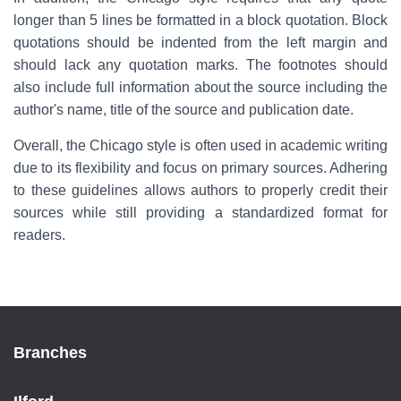
longer than 5 lines be formatted in a block quotation. Block
quotations should be indented from the left margin and
should lack any quotation marks. The footnotes should
also include full information about the source including the
author's name, title of the source and publication date.
Overall, the Chicago style is often used in academic writing
due to its flexibility and focus on primary sources. Adhering
to these guidelines allows authors to properly credit their
sources while still providing a standardized format for
readers.
Branches