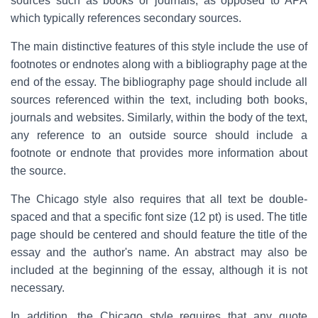
sources such as books or journals, as opposed to APA
which typically references secondary sources.
The main distinctive features of this style include the use of
footnotes or endnotes along with a bibliography page at the
end of the essay. The bibliography page should include all
sources referenced within the text, including both books,
journals and websites. Similarly, within the body of the text,
any reference to an outside source should include a
footnote or endnote that provides more information about
the source.
The Chicago style also requires that all text be double-
spaced and that a specific font size (12 pt) is used. The title
page should be centered and should feature the title of the
essay and the author's name. An abstract may also be
included at the beginning of the essay, although it is not
necessary.
In addition, the Chicago style requires that any quote