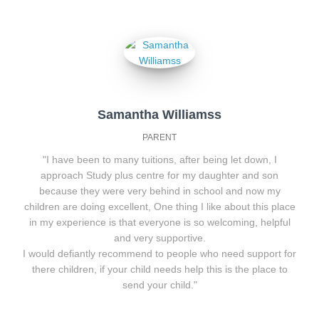
Samantha Williamss
PARENT
"I have been to many tuitions, after being let down, I
approach Study plus centre for my daughter and son
because they were very behind in school and now my
children are doing excellent, One thing I like about this place
in my experience is that everyone is so welcoming, helpful
and very supportive.
I would defiantly recommend to people who need support for
there children, if your child needs help this is the place to
send your child."