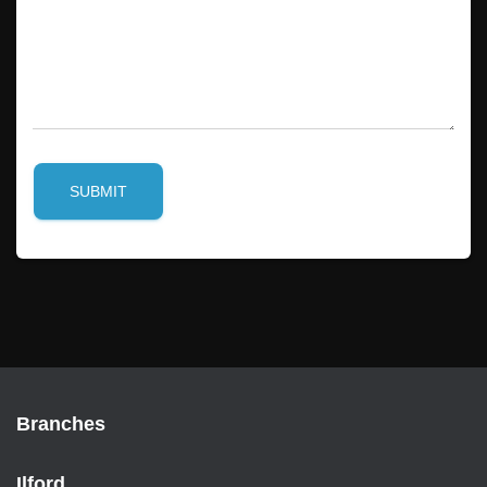
SUBMIT
Branches
Ilford