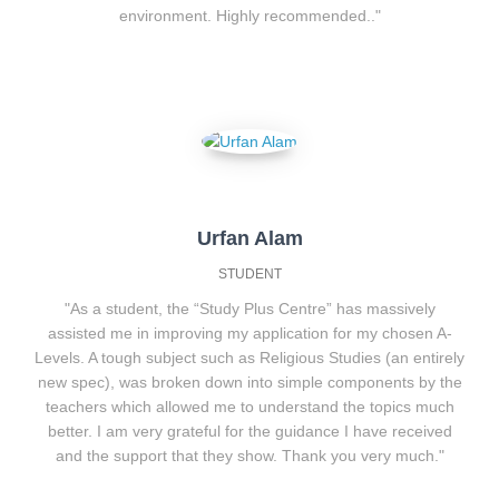
environment. Highly recommended.."
Urfan Alam
STUDENT
"As a student, the “Study Plus Centre” has massively
assisted me in improving my application for my chosen A-
Levels. A tough subject such as Religious Studies (an entirely
new spec), was broken down into simple components by the
teachers which allowed me to understand the topics much
better. I am very grateful for the guidance I have received
and the support that they show. Thank you very much."