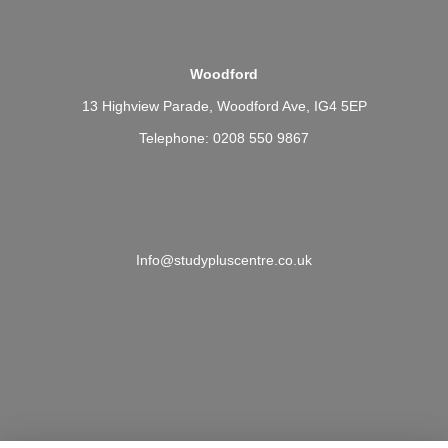
Woodford
13 Highview Parade, Woodford Ave, IG4 5EP
Telephone: 0208 550 9867
Info@studypluscentre.co.uk