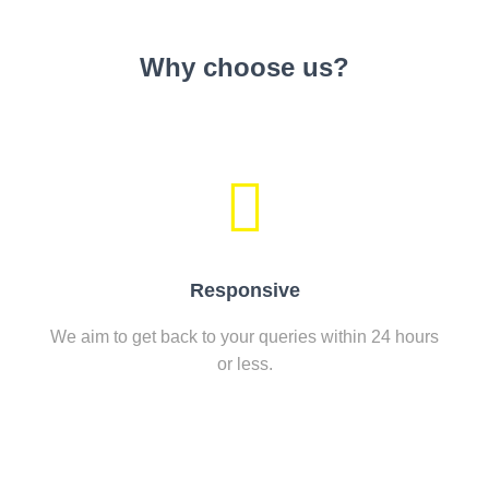
Why choose us?
Responsive
We aim to get back to your queries within 24 hours
or less.