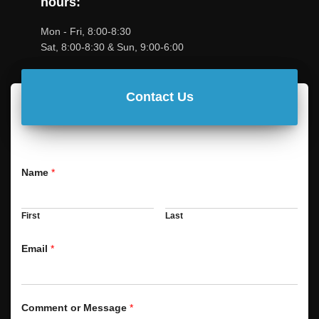
hours:
Mon - Fri, 8:00-8:30
Sat, 8:00-8:30 & Sun, 9:00-6:00
Contact Us
Name
*
First
Last
Email
*
Comment or Message
*