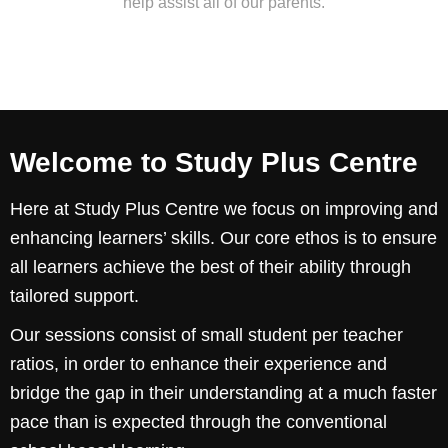
help assist all of our parents.
Welcome to Study Plus Centre
Here at Study Plus Centre we focus on improving and
enhancing learners’ skills. Our core ethos is to ensure
all learners achieve the best of their ability through
tailored support.
Our sessions consist of small student per teacher
ratios, in order to enhance their experience and
bridge the gap in their understanding at a much faster
pace than is expected through the conventional