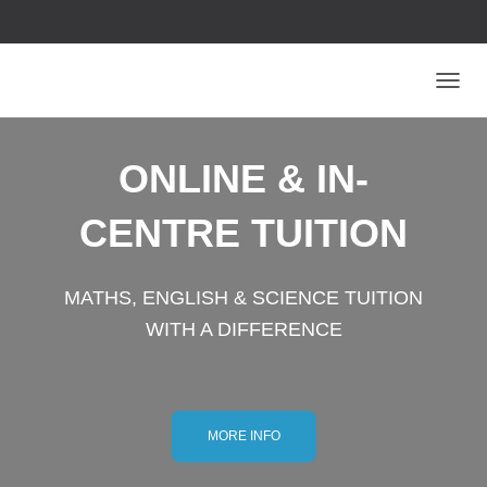
T
O
G
G
ONLINE & IN-
L
E
CENTRE TUITION
N
A
V
I
MATHS, ENGLISH & SCIENCE TUITION
G
A
WITH A DIFFERENCE
T
I
O
N
MORE INFO