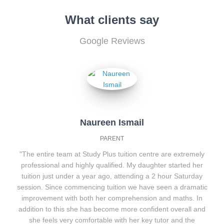
What clients say
Google Reviews
Naureen Ismail
PARENT
"The entire team at Study Plus tuition centre are extremely
professional and highly qualified. My daughter started her
tuition just under a year ago, attending a 2 hour Saturday
session. Since commencing tuition we have seen a dramatic
improvement with both her comprehension and maths. In
addition to this she has become more confident overall and
she feels very comfortable with her key tutor and the