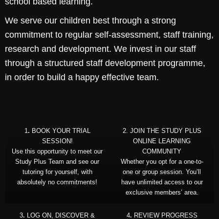
school based learning.
We serve our children best through a strong
commitment to regular self-assessment, staff training,
research and development. We invest in our staff
through a structured staff development programme,
in order to build a happy effective team.
1
.
BOOK YOUR TRIAL
2. JOIN THE STUDY PLUS
SESSION!
ONLINE LEARNING
Use this opportunity to meet our
COMMUNITY
Study Plus Team and see our
Whether you opt for a one-to-
tutoring for yourself, with
one or group session. You’ll
absolutely no commitments!
have unlimited access to our
exclusive members’ area.
3
.
LOG ON, DISCOVER &
4
.
REVIEW PROGRESS