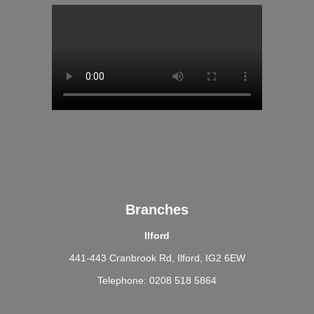
Branches
Ilford
441-443 Cranbrook Rd, Ilford, IG2 6EW
Telephone: 0208 518 5864