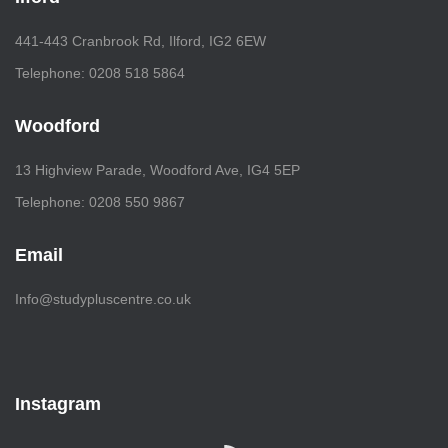
441-443 Cranbrook Rd, Ilford, IG2 6EW
Telephone: 0208 518 5864
Woodford
13 Highview Parade, Woodford Ave, IG4 5EP
Telephone: 0208 550 9867
Email
Info@studypluscentre.co.uk
Instagram