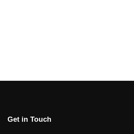
Get in Touch