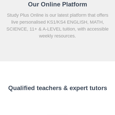
Our Online Platform
Study Plus Online is our latest platform that offers
live personalised KS1/KS4 ENGLISH, MATH,
SCIENCE, 11+ & A-LEVEL tuition, with accessible
weekly resources.
Qualified teachers & expert tutors