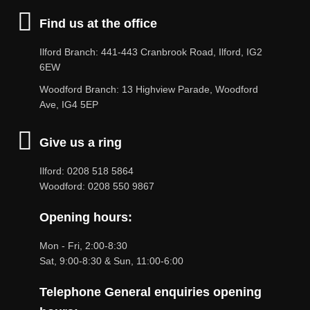
Find us at the office
Ilford Branch: 441-443 Cranbrook Road, Ilford, IG2
6EW
Woodford Branch: 13 Highview Parade, Woodford
Ave, IG4 5EP
Give us a ring
Ilford: 0208 518 5864
Woodford: 0208 550 9867
Opening hours:
Mon - Fri, 2:00-8:30
Sat, 9:00-8:30 & Sun, 11:00-6:00
Telephone General enquiries opening