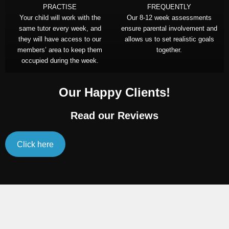
PRACTISE
FREQUENTLY
Your child will work with the
Our 8-12 week assessments
same tutor every week, and
ensure parental involvement and
they will have access to our
allows us to set realistic goals
members’ area to keep them
together.
occupied during the week.
Our Happy Clients!
Read our Reviews
Click here