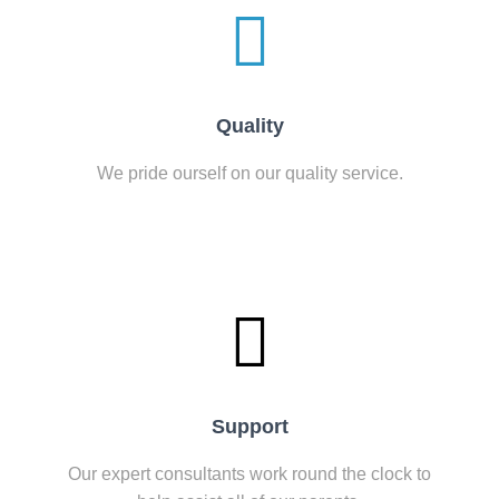
Quality
We pride ourself on our quality service.
Support
Our expert consultants work round the clock to