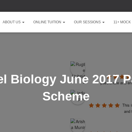
ABOUT US
ONLINE TUITION
OUR SESSIONS
11+ MOCK
l Biology June 2017 P
passionate and ent
Scheme
This 
and 