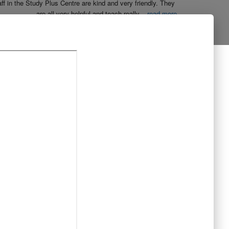
aff in the Study Plus Centre are kind and very friendly. They 
are all very helpful and teach really
...
read more
Naureen Ismail
10:23 21 Oct 19
The entire team at Study Plus tuition centre are extremely 
al and highly qualified.  My daughter started her
...
read more
Shatta Bhowmick
21:46 20 Oct 19
Each member in study Plus Centre is extremely kind and 
eate a very welcoming atmosphere for students
...
read more
Next Reviews