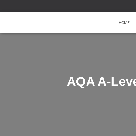
HOME
AQA A-Leve