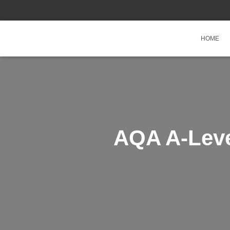
HOME
AQA A-Leve