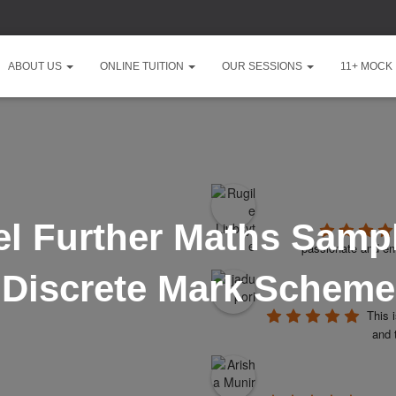
ABOUT US
ONLINE TUITION
OUR SESSIONS
11+ MOCK
l Further Maths Sampl
passionate and ent
Discrete Mark Scheme
This 
and 