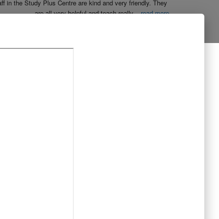
aff in the Study Plus Centre are kind and very friendly. They 
are all very helpful and teach really
...
read more
Naureen Ismail
10:23 21 Oct 19
The entire team at Study Plus tuition centre are extremely 
al and highly qualified.  My daughter started her
...
read more
Shatta Bhowmick
21:46 20 Oct 19
Each member in study Plus Centre is extremely kind and 
eate a very welcoming atmosphere for students
...
read more
Next Reviews