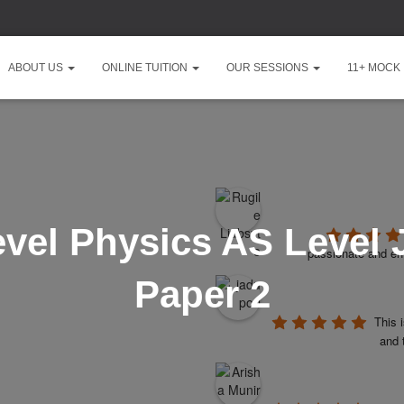
ABOUT US
ONLINE TUITION
OUR SESSIONS
11+ MOCK
vel Physics AS Level 
passionate and ent
Paper 2
This 
and 