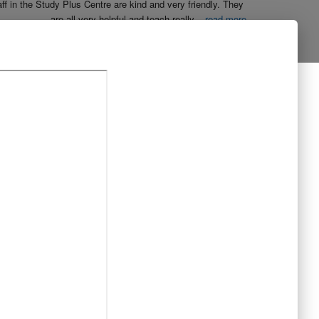
aff in the Study Plus Centre are kind and very friendly. They 
are all very helpful and teach really
...
read more
Naureen Ismail
10:23 21 Oct 19
The entire team at Study Plus tuition centre are extremely 
al and highly qualified.  My daughter started her
...
read more
Shatta Bhowmick
21:46 20 Oct 19
Each member in study Plus Centre is extremely kind and 
eate a very welcoming atmosphere for students
...
read more
Next Reviews