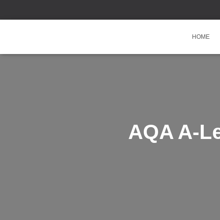
HOME
AQA A-Le