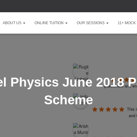
ABOUT US
ONLINE TUITION
OUR SESSIONS
11+ MOCK
l Physics June 2018 P
passionate and ent
Scheme
This 
and 