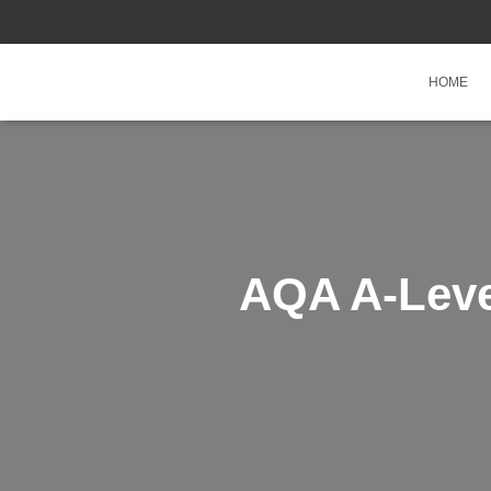
HOME
AQA A-Leve