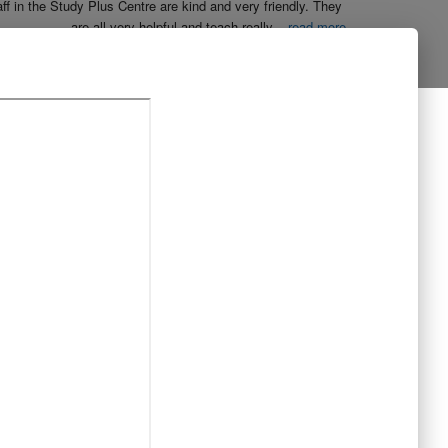
aff in the Study Plus Centre are kind and very friendly. They 
are all very helpful and teach really
...
read more
Naureen Ismail
10:23 21 Oct 19
The entire team at Study Plus tuition centre are extremely 
al and highly qualified.  My daughter started her
...
read more
Shatta Bhowmick
21:46 20 Oct 19
Each member in study Plus Centre is extremely kind and 
eate a very welcoming atmosphere for students
...
read more
Next Reviews