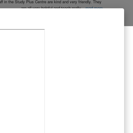
aff in the Study Plus Centre are kind and very friendly. They 
are all very helpful and teach really
...
read more
Naureen Ismail
10:23 21 Oct 19
The entire team at Study Plus tuition centre are extremely 
al and highly qualified.  My daughter started her
...
read more
Shatta Bhowmick
21:46 20 Oct 19
Each member in study Plus Centre is extremely kind and 
eate a very welcoming atmosphere for students
...
read more
Next Reviews