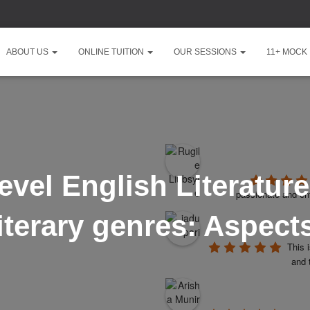
ABOUT US
ONLINE TUITION
OUR SESSIONS
11+ MOCK
vel English Literatur
passionate and ent
iterary genres: Aspects
This 
and 