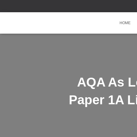
HOME
AQA As Le
Paper 1A L